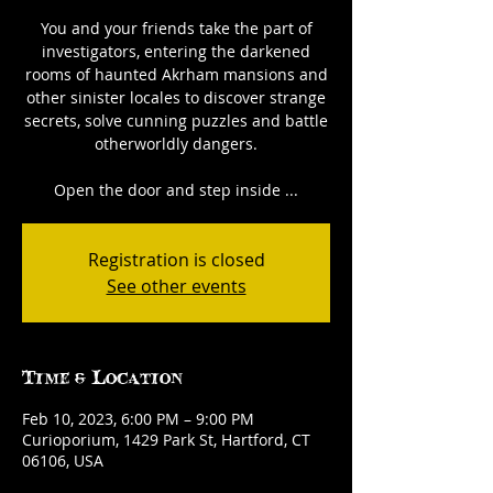
You and your friends take the part of
investigators, entering the darkened
rooms of haunted Akrham mansions and
other sinister locales to discover strange
secrets, solve cunning puzzles and battle
otherworldly dangers.
Open the door and step inside ...
Registration is closed
See other events
Time & Location
Feb 10, 2023, 6:00 PM – 9:00 PM
Curioporium, 1429 Park St, Hartford, CT
06106, USA