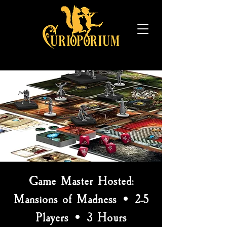
Game Master Hosted:
Mansions of Madness • 2-5
Players • 3 Hours