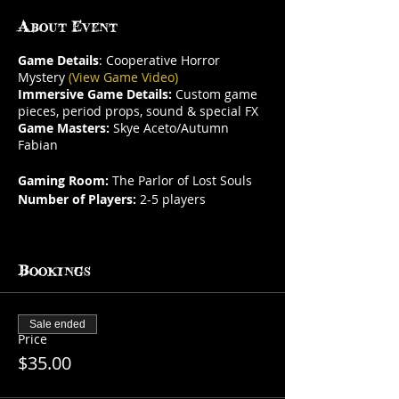
About Event
Game Details
: Cooperative Horror
Mystery
(View Game Video)
Immersive Game Details:
Custom game
pieces, period props, sound & special FX
Game Masters:
Skye Aceto/Autumn
Fabian
Gaming Room:
The Parlor of Lost Souls
Number of Players:
2-5 players
This is a social table. If you do not
purchase
all
available seats other guests
Bookings
may book and be in your party.
Arrive before your reservation & shop
our curiosities, oddities & more in
Havisham's Vault. Admission is FREE!
Sale ended
Price
Gaming Room Description:
Arguably the
$35.00
most haunted room in Curioporium. The
Parlor of Lost Souls contains the pictures,