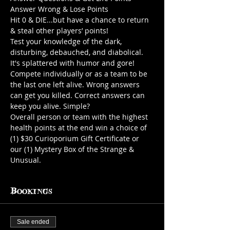
Answer Wrong & Lose Points
Hit 0 & DIE...but have a chance to return 
& steal other players’ points!
Test your knowledge of the dark, 
disturbing, debauched, and diabolical. 
It's splattered with humor and gore!
Compete individually or as a team to be 
the last one left alive. Wrong answers 
can get you killed. Correct answers can 
keep you alive. Simple?
Overall person or team with the highest 
health points at the end win a choice of 
(1) $30 Curioporium Gift Certificate or 
our (1) Mystery Box of the Strange & 
Unusual.
Bookings
Sale ended