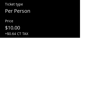
Ticket type
Per Person
Price
$10.00
+$0.64 CT TAX
Share this event
Factory Square • 168 Center Street •
Use Entrance A
Southington, CT 06489