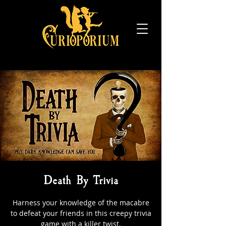
Death By Trivia
Harness your knowledge of the macabre
to defeat your friends in this creepy trivia
game with a killer twist.