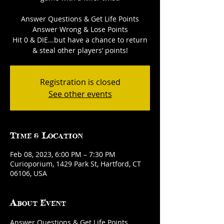
Answer Questions & Get Life Points
Answer Wrong & Lose Points
Hit 0 & DIE...but have a chance to return
& steal other players’ points!
Registration is closed
See other events
Time & Location
Feb 08, 2023, 6:00 PM – 7:30 PM
Curioporium, 1429 Park St, Hartford, CT
06106, USA
About Event
Answer Questions & Get Life Points