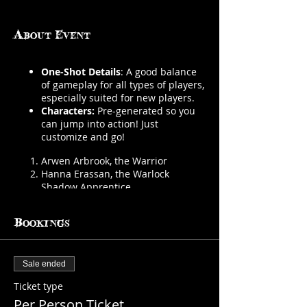
About Event
One-Shot Details
: A good balance
of gameplay for all types of players,
especially suited for new players.
Characters:
Pre-generated so you
can jump into action! Just
customize and go!
Arwen Arbrook, the Warrior
Hanna Erassan, the Warlock
Shadow Apprentice
Clip-Clop the Gifted, the Wild Magic
Sorcerer
Bookings
Brittlebones, the Skeleton Thief
Dungeon Master:
Autumn Fabian,
GM
Sale ended
Number of Players:
2-4 players
Ticket type
We provide everything you need
Per Person Ticket
BYOB
(must be 21 or older)