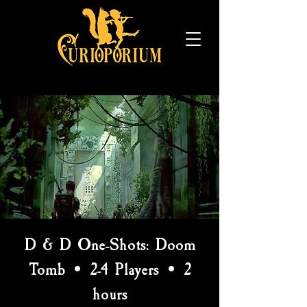
D & D One-Shots: Doom
Tomb • 2-4 Players • 2
hours