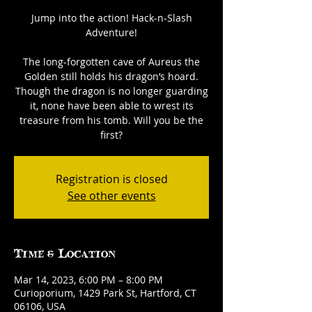
Jump into the action! Hack-n-Slash
Adventure!
The long-forgotten cave of Aureus the
Golden still holds his dragon’s hoard.
Though the dragon is no longer guarding
it, none have been able to wrest its
treasure from his tomb. Will you be the
first?
Registration is closed
See other events
Time & Location
Mar 14, 2023, 6:00 PM – 8:00 PM
Curioporium, 1429 Park St, Hartford, CT
06106, USA