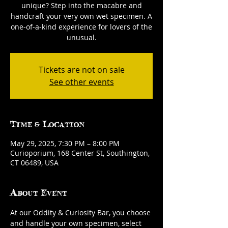
unique? Step into the macabre and
handcraft your very own wet specimen. A
one-of-a-kind experience for lovers of the
unusual.
Tickets are not on sale
See other events
Time & Location
May 29, 2025, 7:30 PM – 8:00 PM
Curioporium, 168 Center St, Southington,
CT 06489, USA
About Event
At our Oddity & Curiosity Bar, you choose 
and handle your own specimen, select 