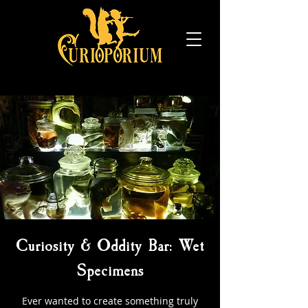
Curiosity & Oddity Bar: Wet
Specimens
Ever wanted to create something truly