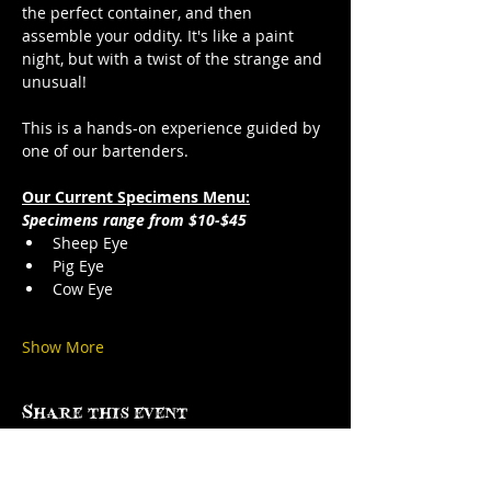
the perfect container, and then 
assemble your oddity. It's like a paint 
night, but with a twist of the strange and 
unusual!
This is a hands-on experience guided by 
one of our bartenders.
Our Current Specimens Menu:
Specimens range from $10-$45
Sheep Eye
Pig Eye
Cow Eye
Show More
Share this event