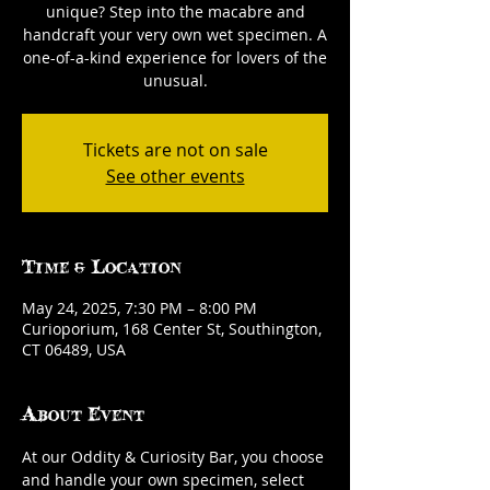
unique? Step into the macabre and
handcraft your very own wet specimen. A
one-of-a-kind experience for lovers of the
unusual.
Tickets are not on sale
See other events
Time & Location
May 24, 2025, 7:30 PM – 8:00 PM
Curioporium, 168 Center St, Southington,
CT 06489, USA
About Event
At our Oddity & Curiosity Bar, you choose 
and handle your own specimen, select 