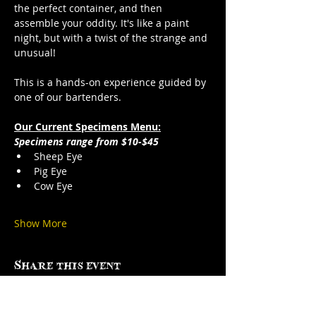
the perfect container, and then 
assemble your oddity. It's like a paint 
night, but with a twist of the strange and 
unusual!
This is a hands-on experience guided by 
one of our bartenders.
Our Current Specimens Menu:
Specimens range from $10-$45
Sheep Eye
Pig Eye
Cow Eye
Show More
Share this event