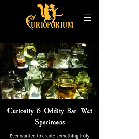
Curiosity & Oddity Bar: Wet
Specimens
Ever wanted to create something truly