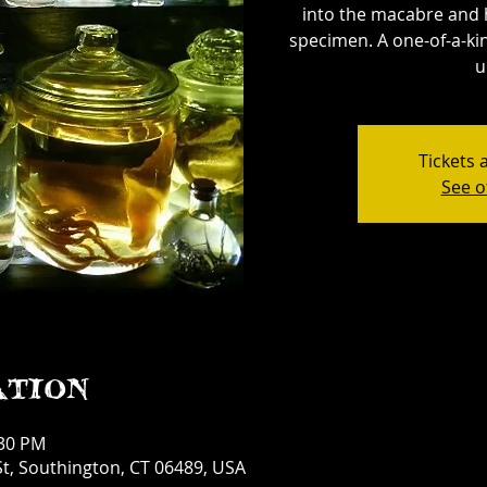
into the macabre and 
specimen. A one-of-a-kin
u
Tickets 
See o
ation
:30 PM
t, Southington, CT 06489, USA