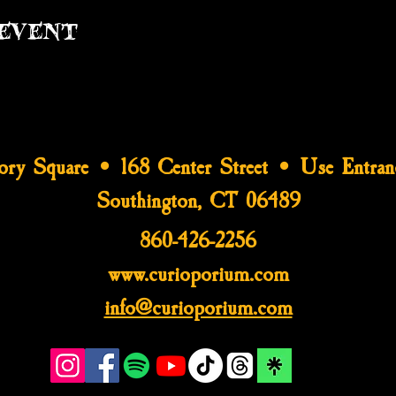
event
tory Square • 168 Center Street • Use Entran
Southington, CT 06489
860-426-2256
www.curioporium.com
info@curioporium.com