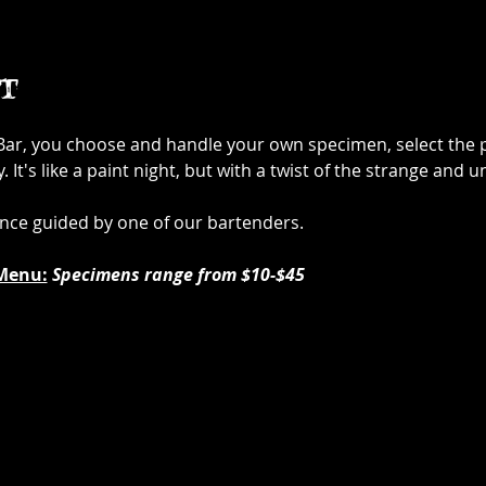
t
 Bar, you choose and handle your own specimen, select the p
It's like a paint night, but with a twist of the strange and u
ence guided by one of our bartenders.
Menu:
Specimens range from $10-$45