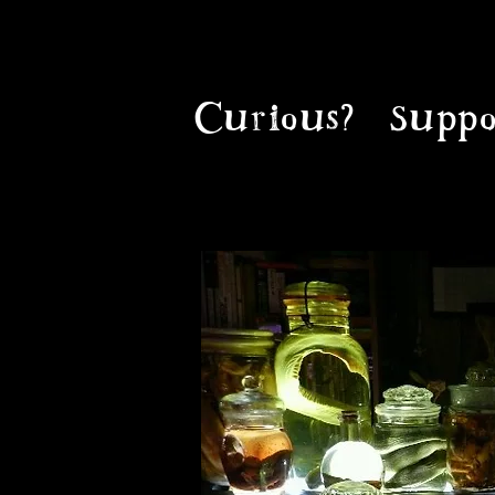
Curious?
Suppo