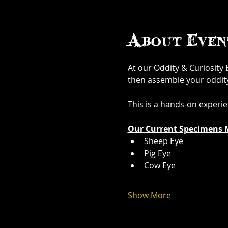
About Even
At our Oddity & Curiosity
then assemble your oddity. 
This is a hands-on experi
Our Current Specimens 
Sheep Eye
Pig Eye
Cow Eye
Show More