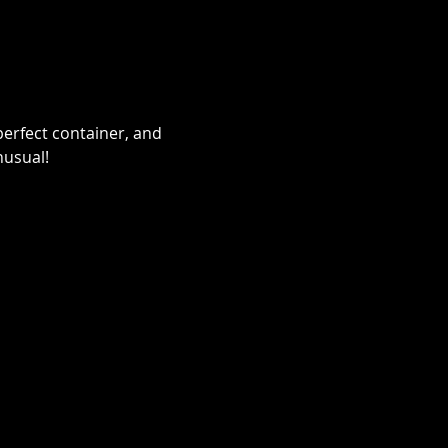
erfect container, and 
nusual!