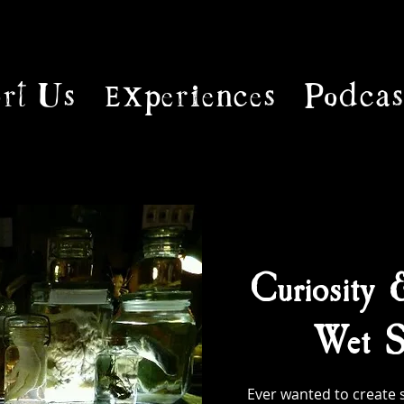
rt Us
Experiences
Podcas
Curiosity 
Wet S
Ever wanted to create 