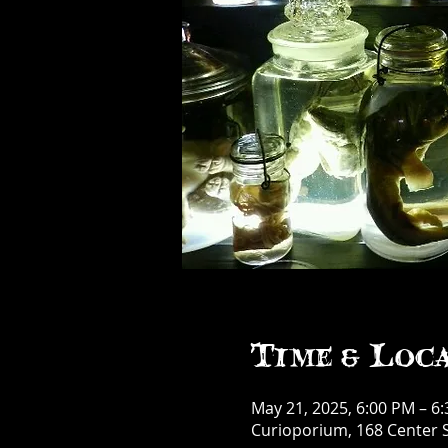
Time & Loc
May 21, 2025, 6:00 PM – 6
Curioporium, 168 Center S