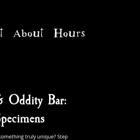
t
About
Hours
& Oddity Bar:
pecimens
something truly unique? Step