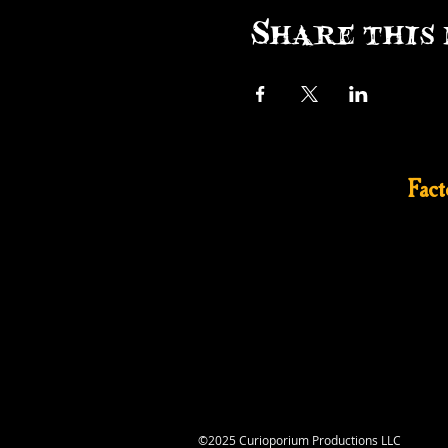
Share this 
Fac
©2025 Curioporium Productions LLC