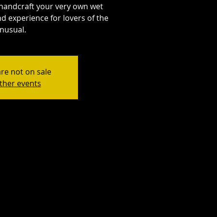
handcraft your very own wet
d experience for lovers of the
nusual.
are not on sale
ther events