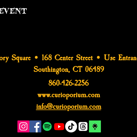
event
tory Square • 168 Center Street • Use Entran
Southington, CT 06489
860-426-2256
www.curioporium.com
info@curioporium.com