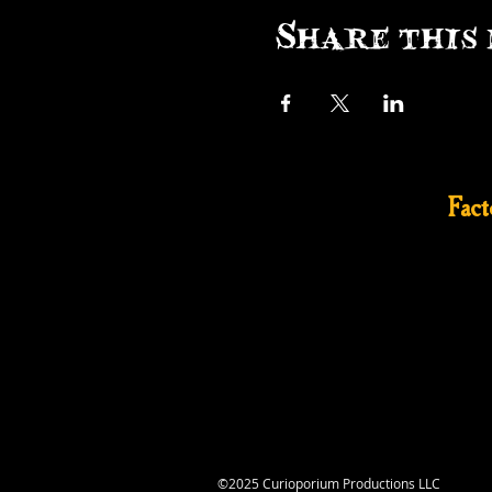
Share this 
Fac
©2025 Curioporium Productions LLC