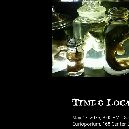
Time & Loc
May 17, 2025, 8:00 PM – 8
Curioporium, 168 Center S