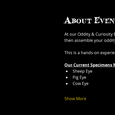
About Even
At our Oddity & Curiosity
then assemble your oddity. 
This is a hands-on experi
Our Current Specimens 
Sheep Eye
Pig Eye
Cow Eye
Show More