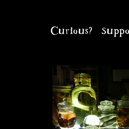
Curious?
Suppo