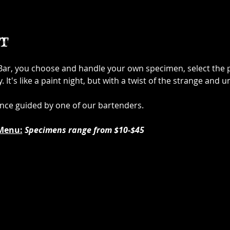
t
 Bar, you choose and handle your own specimen, select the p
It's like a paint night, but with a twist of the strange and u
ence guided by one of our bartenders.
Menu:
Specimens range from $10-$45