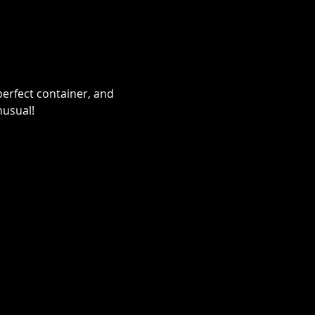
erfect container, and 
nusual!