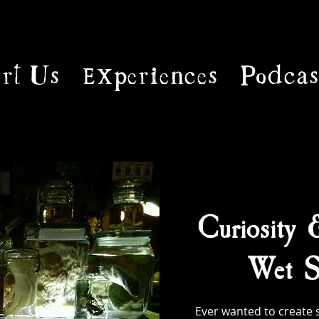
rt Us
Experiences
Podcas
Curiosity 
Wet S
Ever wanted to create 