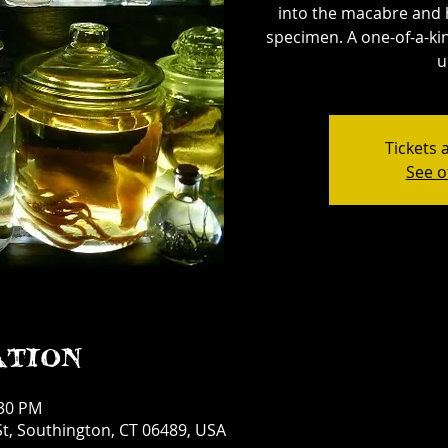
into the macabre and 
specimen. A one-of-a-kin
u
Tickets 
See o
ation
:30 PM
t, Southington, CT 06489, USA