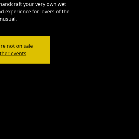
handcraft your very own wet
d experience for lovers of the
nusual.
are not on sale
ther events