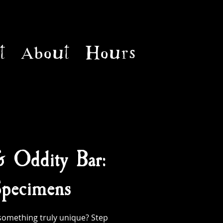
t
About
Hours
& Oddity Bar:
pecimens
something truly unique? Step