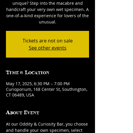
unique? Step into the macabre and
handcraft your very own wet specimen. A
one-of-a-kind experience for lovers of the
unusual.
Tickets are not on sale
See other events
Time & Location
May 17, 2025, 6:30 PM – 7:00 PM
Curioporium, 168 Center St, Southington,
CT 06489, USA
About Event
At our Oddity & Curiosity Bar, you choose 
and handle your own specimen, select 