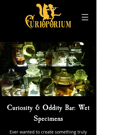
Curiosity & Oddity Bar: Wet
Specimens
Ever wanted to create something truly