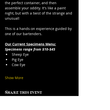
the perfect container, and then 
assemble your oddity. It's like a paint 
night, but with a twist of the strange and 
unusual!
This is a hands-on experience guided by 
one of our bartenders.
Our Current Specimens Menu:
Specimens range from $10-$45
Sheep Eye
Pig Eye
Cow Eye
Show More
Share this event