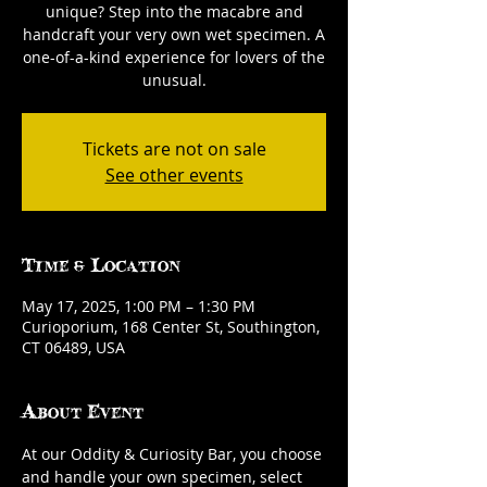
unique? Step into the macabre and
handcraft your very own wet specimen. A
one-of-a-kind experience for lovers of the
unusual.
Tickets are not on sale
See other events
Time & Location
May 17, 2025, 1:00 PM – 1:30 PM
Curioporium, 168 Center St, Southington,
CT 06489, USA
About Event
At our Oddity & Curiosity Bar, you choose 
and handle your own specimen, select 