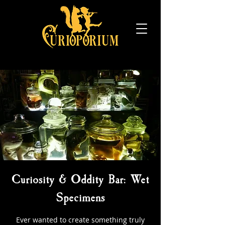
Curiosity & Oddity Bar: Wet
Specimens
Ever wanted to create something truly