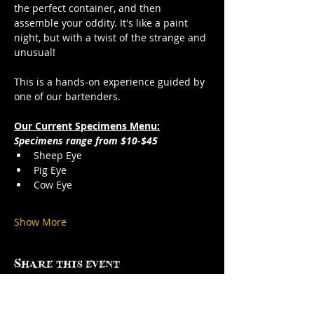
the perfect container, and then 
assemble your oddity. It's like a paint 
night, but with a twist of the strange and 
unusual!
This is a hands-on experience guided by 
one of our bartenders.
Our Current Specimens Menu:
Specimens range from $10-$45
Sheep Eye
Pig Eye
Cow Eye
Show More
Share this event