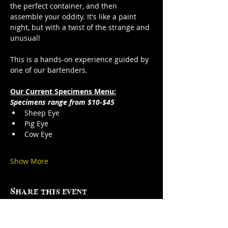
the perfect container, and then 
assemble your oddity. It's like a paint 
night, but with a twist of the strange and 
unusual!
This is a hands-on experience guided by 
one of our bartenders.
Our Current Specimens Menu:
Specimens range from $10-$45
Sheep Eye
Pig Eye
Cow Eye
Show More
Share this event