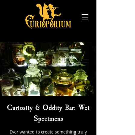
Curiosity & Oddity Bar: Wet
Specimens
Ever wanted to create something truly