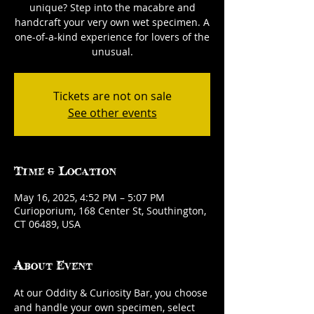
unique? Step into the macabre and
handcraft your very own wet specimen. A
one-of-a-kind experience for lovers of the
unusual.
Tickets are not on sale
See other events
Time & Location
May 16, 2025, 4:52 PM – 5:07 PM
Curioporium, 168 Center St, Southington,
CT 06489, USA
About Event
At our Oddity & Curiosity Bar, you choose 
and handle your own specimen, select 