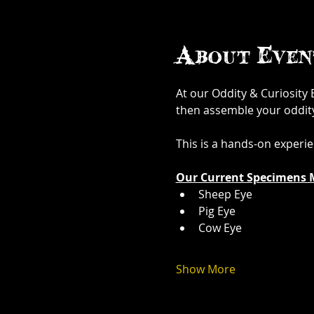
About Even
At our Oddity & Curiosity
then assemble your oddity. 
This is a hands-on experi
Our Current Specimens 
Sheep Eye
Pig Eye
Cow Eye
Show More