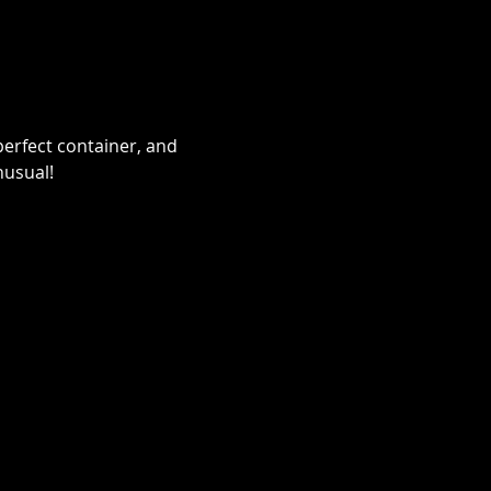
erfect container, and 
nusual!