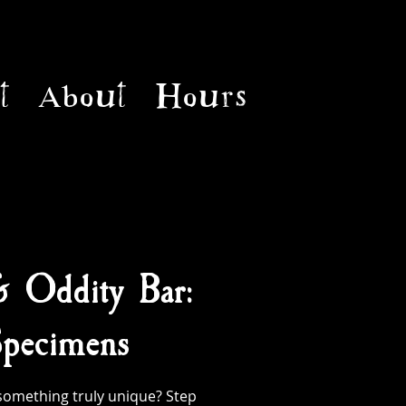
t
About
Hours
& Oddity Bar:
pecimens
something truly unique? Step