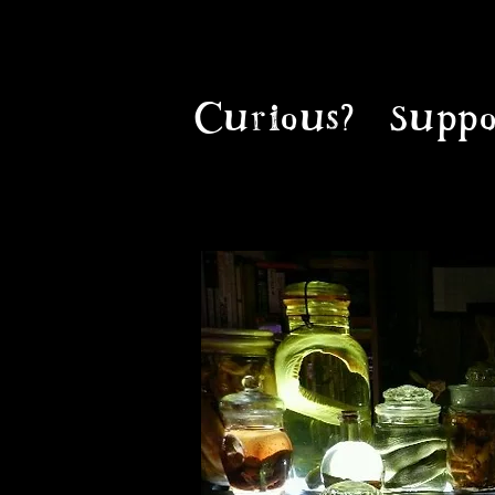
Curious?
Suppo