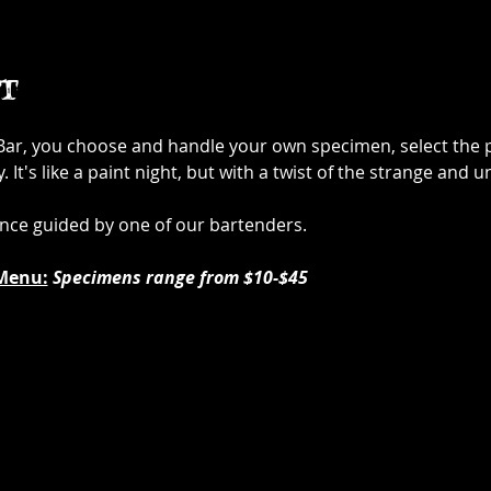
t
 Bar, you choose and handle your own specimen, select the p
It's like a paint night, but with a twist of the strange and u
ence guided by one of our bartenders.
Menu:
Specimens range from $10-$45