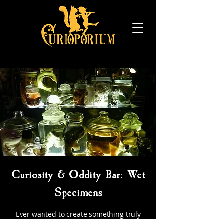
Curiosity & Oddity Bar: Wet
Specimens
Ever wanted to create something truly