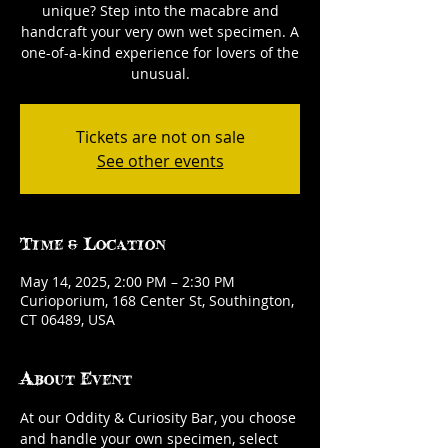
unique? Step into the macabre and
handcraft your very own wet specimen. A
one-of-a-kind experience for lovers of the
unusual.
Tickets are not on sale
See other events
Time & Location
May 14, 2025, 2:00 PM – 2:30 PM
Curioporium, 168 Center St, Southington,
CT 06489, USA
About Event
At our Oddity & Curiosity Bar, you choose 
and handle your own specimen, select 