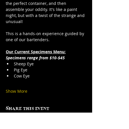
the perfect container, and then 
assemble your oddity. It's like a paint 
night, but with a twist of the strange and 
unusual!
This is a hands-on experience guided by 
one of our bartenders.
Our Current Specimens Menu:
Specimens range from $10-$45
Sheep Eye
Pig Eye
Cow Eye
Show More
Share this event