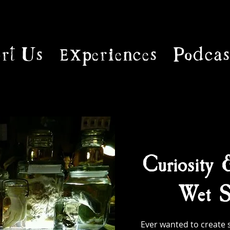
rt Us
Experiences
Podcas
Curiosity 
Wet S
Ever wanted to create 