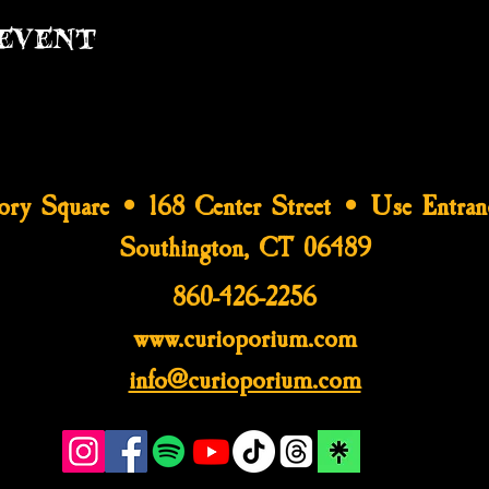
event
tory Square • 168 Center Street • Use Entran
Southington, CT 06489
860-426-2256
www.curioporium.com
info@curioporium.com