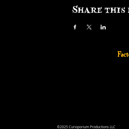
Share this 
Fac
©2025 Curioporium Productions LLC