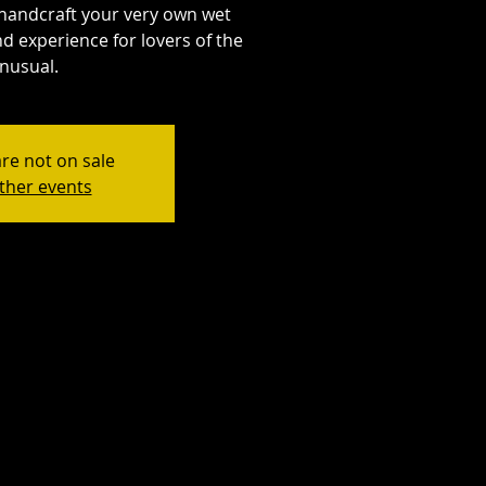
handcraft your very own wet
d experience for lovers of the
nusual.
are not on sale
ther events