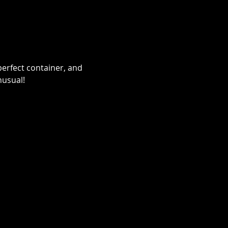
erfect container, and 
nusual!