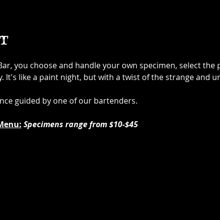
t
 Bar, you choose and handle your own specimen, select the p
It's like a paint night, but with a twist of the strange and u
ence guided by one of our bartenders.
Menu:
Specimens range from $10-$45