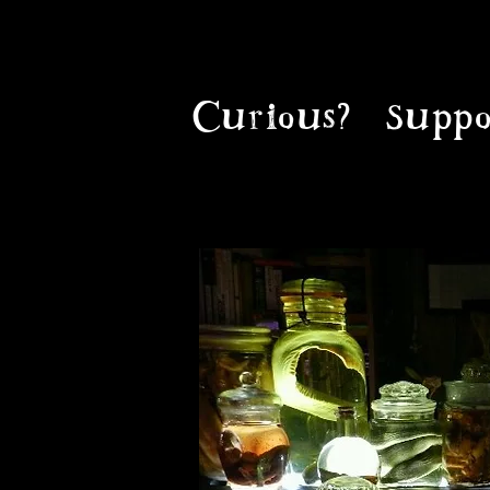
Curious?
Suppo