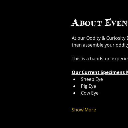
About Even
At our Oddity & Curiosity
then assemble your oddity. 
This is a hands-on experi
Our Current Specimens 
Sheep Eye
Pig Eye
Cow Eye
Show More