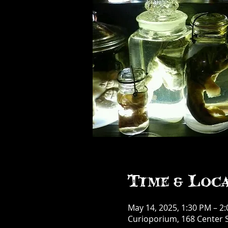
Time & Loc
May 14, 2025, 1:30 PM – 2
Curioporium, 168 Center S