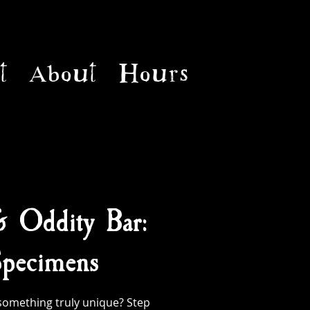
t
About
Hours
& Oddity Bar:
pecimens
something truly unique? Step