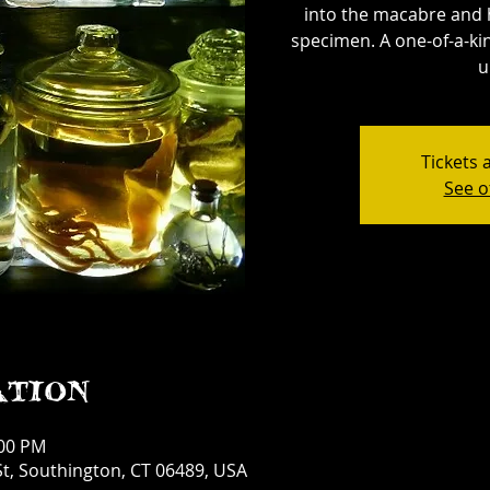
into the macabre and 
specimen. A one-of-a-kin
u
Tickets 
See o
ation
:00 PM
t, Southington, CT 06489, USA