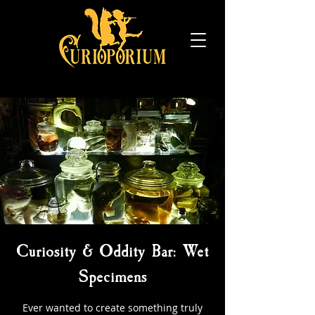
Curiosity & Oddity Bar: Wet
Specimens
Ever wanted to create something truly