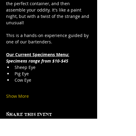
the perfect container, and then 
assemble your oddity. It's like a paint 
night, but with a twist of the strange and 
unusual!
This is a hands-on experience guided by 
one of our bartenders.
Our Current Specimens Menu:
Specimens range from $10-$45
Sheep Eye
Pig Eye
Cow Eye
Show More
Share this event