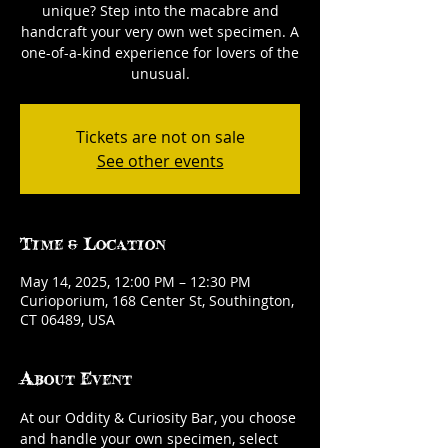
unique? Step into the macabre and
handcraft your very own wet specimen. A
one-of-a-kind experience for lovers of the
unusual.
Tickets are not on sale
See other events
Time & Location
May 14, 2025, 12:00 PM – 12:30 PM
Curioporium, 168 Center St, Southington,
CT 06489, USA
About Event
At our Oddity & Curiosity Bar, you choose 
and handle your own specimen, select 