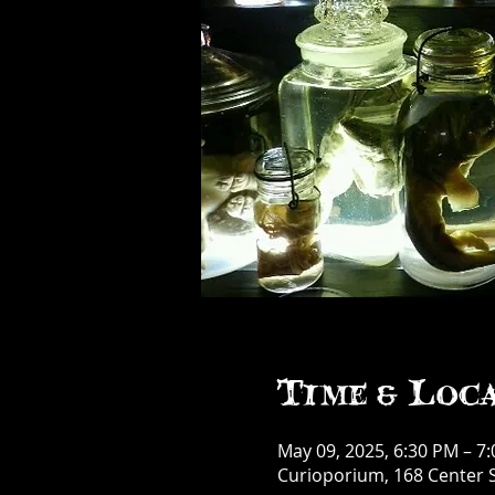
Time & Loc
May 09, 2025, 6:30 PM – 7
Curioporium, 168 Center S