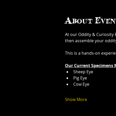
About Even
At our Oddity & Curiosity
then assemble your oddity. 
This is a hands-on experi
Our Current Specimens 
Sheep Eye
Pig Eye
Cow Eye
Show More