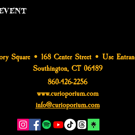
event
tory Square • 168 Center Street • Use Entran
Southington, CT 06489
860-426-2256
www.curioporium.com
info@curioporium.com