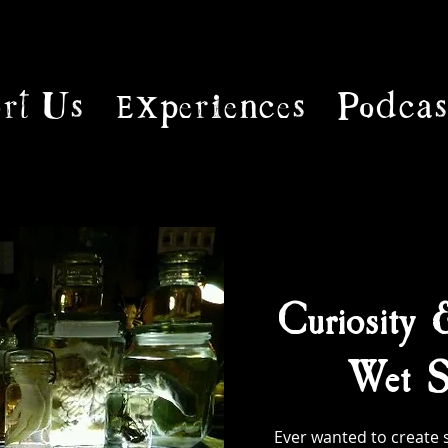
rt Us
Experiences
Podcas
Curiosity 
Wet S
Ever wanted to create 