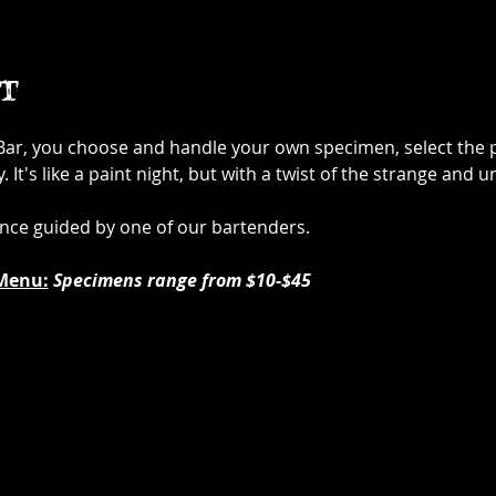
t
 Bar, you choose and handle your own specimen, select the p
It's like a paint night, but with a twist of the strange and u
ence guided by one of our bartenders.
Menu:
Specimens range from $10-$45