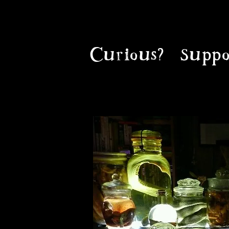
Curious?
Suppo