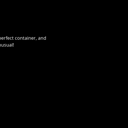
erfect container, and 
nusual!