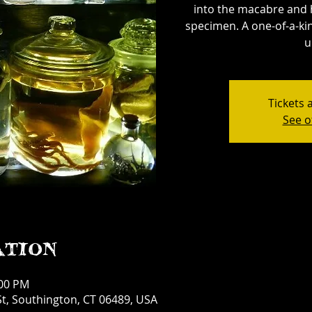
into the macabre and 
specimen. A one-of-a-kin
u
Tickets 
See o
ation
:00 PM
t, Southington, CT 06489, USA