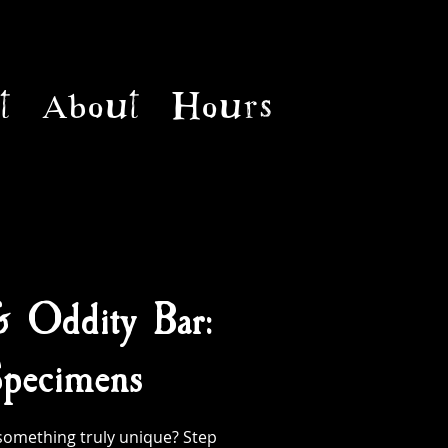
t
About
Hours
& Oddity Bar:
pecimens
something truly unique? Step