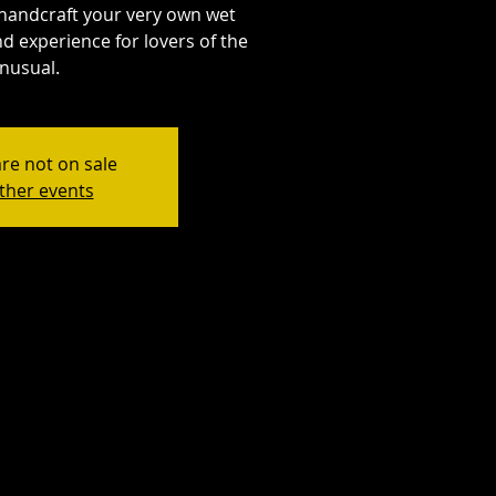
handcraft your very own wet
d experience for lovers of the
nusual.
are not on sale
ther events