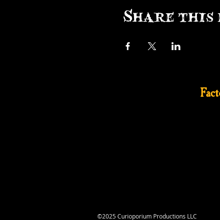
Share this 
Fac
©2025 Curioporium Productions LLC