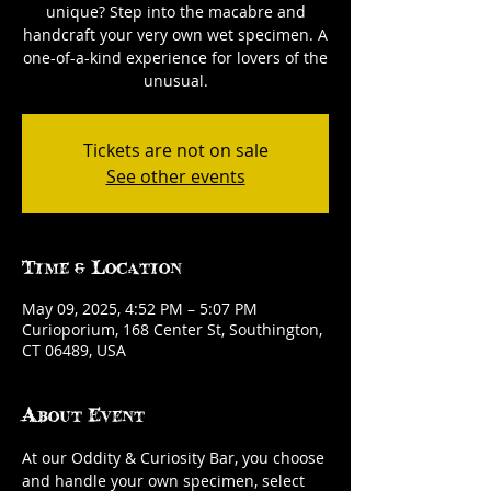
unique? Step into the macabre and
handcraft your very own wet specimen. A
one-of-a-kind experience for lovers of the
unusual.
Tickets are not on sale
See other events
Time & Location
May 09, 2025, 4:52 PM – 5:07 PM
Curioporium, 168 Center St, Southington,
CT 06489, USA
About Event
At our Oddity & Curiosity Bar, you choose 
and handle your own specimen, select 