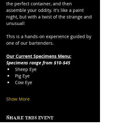
the perfect container, and then 
assemble your oddity. It's like a paint 
night, but with a twist of the strange and 
unusual!
This is a hands-on experience guided by 
one of our bartenders.
Our Current Specimens Menu:
Specimens range from $10-$45
Sheep Eye
Pig Eye
Cow Eye
Show More
Share this event