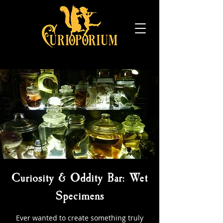
Curiosity & Oddity Bar: Wet
Specimens
Ever wanted to create something truly