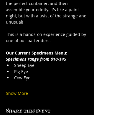
the perfect container, and then 
assemble your oddity. It's like a paint 
night, but with a twist of the strange and 
unusual!
This is a hands-on experience guided by 
one of our bartenders.
Our Current Specimens Menu:
Specimens range from $10-$45
Sheep Eye
Pig Eye
Cow Eye
Show More
Share this event