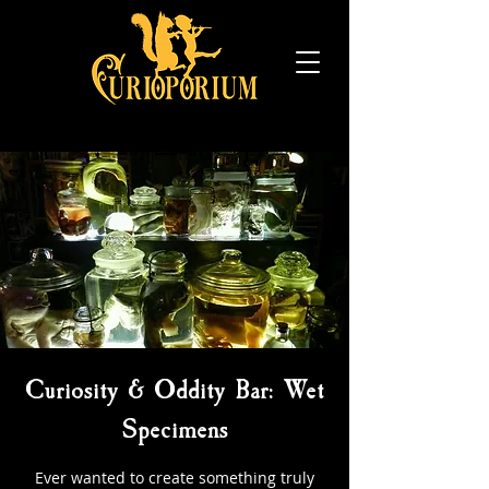
Curiosity & Oddity Bar: Wet
Specimens
Ever wanted to create something truly