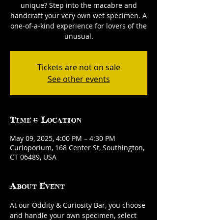
unique? Step into the macabre and
handcraft your very own wet specimen. A
one-of-a-kind experience for lovers of the
unusual.
Tickets are not on sale
See other events
Time & Location
May 09, 2025, 4:00 PM – 4:30 PM
Curioporium, 168 Center St, Southington,
CT 06489, USA
About Event
At our Oddity & Curiosity Bar, you choose 
and handle your own specimen, select 