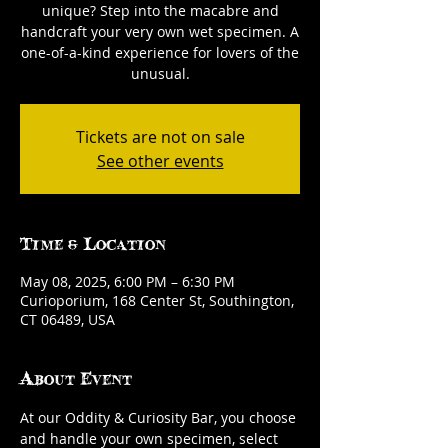
unique? Step into the macabre and
handcraft your very own wet specimen. A
one-of-a-kind experience for lovers of the
unusual.
Tickets are not on sale
See other events
Time & Location
May 08, 2025, 6:00 PM – 6:30 PM
Curioporium, 168 Center St, Southington,
CT 06489, USA
About Event
At our Oddity & Curiosity Bar, you choose 
and handle your own specimen, select 