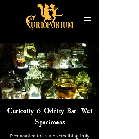
Curiosity & Oddity Bar: Wet
Specimens
Ever wanted to create something truly