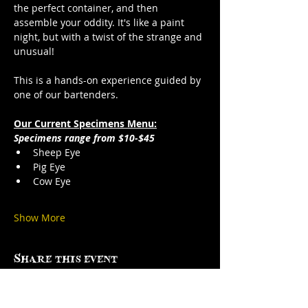
the perfect container, and then 
assemble your oddity. It's like a paint 
night, but with a twist of the strange and 
unusual!
This is a hands-on experience guided by 
one of our bartenders.
Our Current Specimens Menu:
Specimens range from $10-$45
Sheep Eye
Pig Eye
Cow Eye
Show More
Share this event