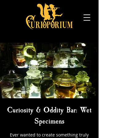
Curiosity & Oddity Bar: Wet
Specimens
Ever wanted to create something truly