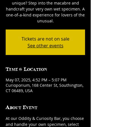
unique? Step into the macabre and
handcraft your very own wet specimen. A
one-of-a-kind experience for lovers of the
unusual.
Tickets are not on sale
See other events
Time & Location
May 07, 2025, 4:52 PM – 5:07 PM
Curioporium, 168 Center St, Southington,
CT 06489, USA
About Event
At our Oddity & Curiosity Bar, you choose 
and handle your own specimen, select 