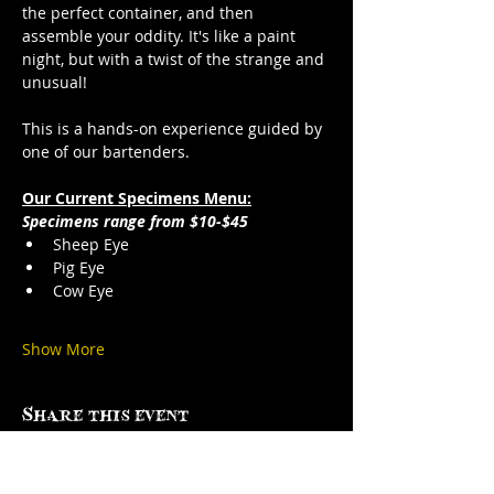
the perfect container, and then 
assemble your oddity. It's like a paint 
night, but with a twist of the strange and 
unusual!
This is a hands-on experience guided by 
one of our bartenders.
Our Current Specimens Menu:
Specimens range from $10-$45
Sheep Eye
Pig Eye
Cow Eye
Show More
Share this event