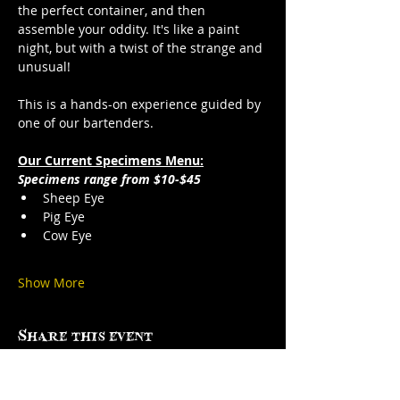
the perfect container, and then 
assemble your oddity. It's like a paint 
night, but with a twist of the strange and 
unusual!
This is a hands-on experience guided by 
one of our bartenders.
Our Current Specimens Menu:
Specimens range from $10-$45
Sheep Eye
Pig Eye
Cow Eye
Show More
Share this event