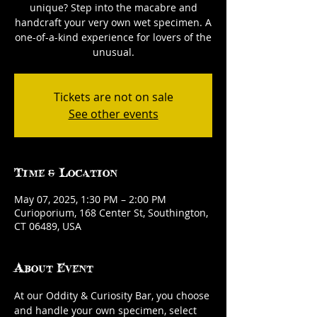
unique? Step into the macabre and
handcraft your very own wet specimen. A
one-of-a-kind experience for lovers of the
unusual.
Tickets are not on sale
See other events
Time & Location
May 07, 2025, 1:30 PM – 2:00 PM
Curioporium, 168 Center St, Southington,
CT 06489, USA
About Event
At our Oddity & Curiosity Bar, you choose 
and handle your own specimen, select 