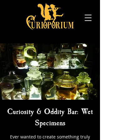
Curiosity & Oddity Bar: Wet
Specimens
Ever wanted to create something truly