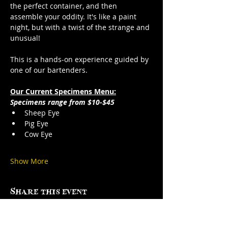
the perfect container, and then 
assemble your oddity. It's like a paint 
night, but with a twist of the strange and 
unusual!
This is a hands-on experience guided by 
one of our bartenders.
Our Current Specimens Menu:
Specimens range from $10-$45
Sheep Eye
Pig Eye
Cow Eye
Show More
Share this event