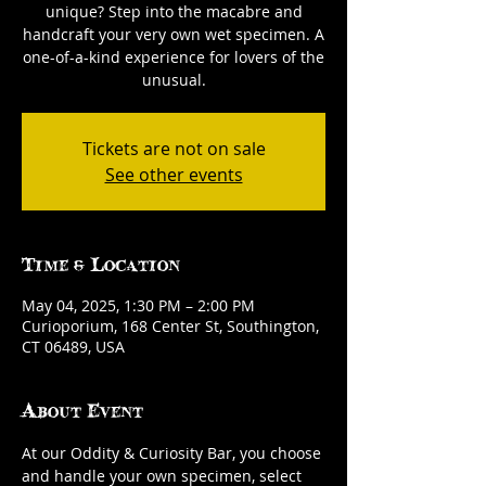
unique? Step into the macabre and
handcraft your very own wet specimen. A
one-of-a-kind experience for lovers of the
unusual.
Tickets are not on sale
See other events
Time & Location
May 04, 2025, 1:30 PM – 2:00 PM
Curioporium, 168 Center St, Southington,
CT 06489, USA
About Event
At our Oddity & Curiosity Bar, you choose 
and handle your own specimen, select 