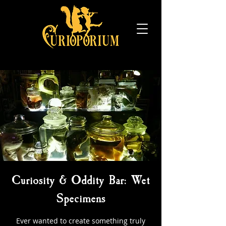
Curiosity & Oddity Bar: Wet
Specimens
Ever wanted to create something truly