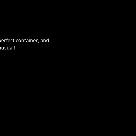
erfect container, and 
nusual!