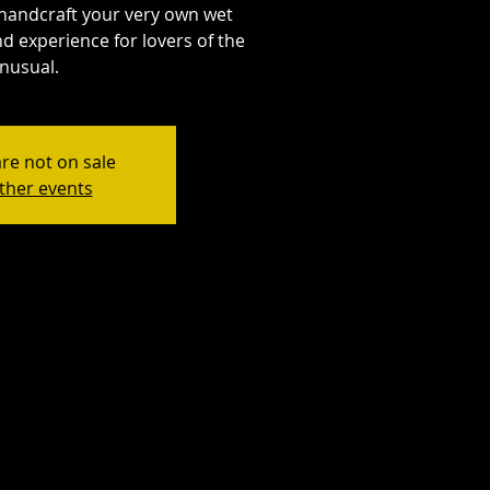
handcraft your very own wet
d experience for lovers of the
nusual.
are not on sale
ther events