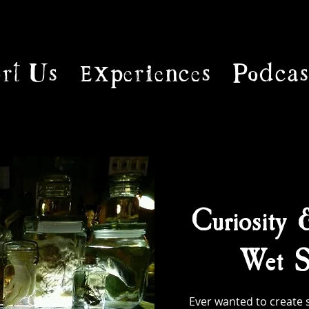
rt Us
Experiences
Podcas
Curiosity 
Wet S
Ever wanted to create 