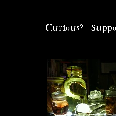
Curious?
Suppo