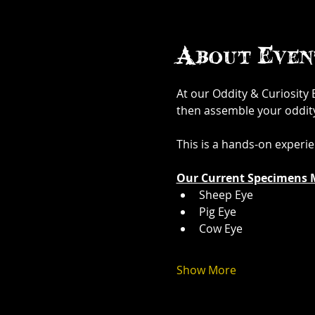
About Even
At our Oddity & Curiosity
then assemble your oddity. 
This is a hands-on experi
Our Current Specimens 
Sheep Eye
Pig Eye
Cow Eye
Show More