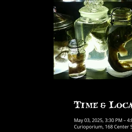
Time & Loc
May 03, 2025, 3:30 PM – 4
Curioporium, 168 Center S