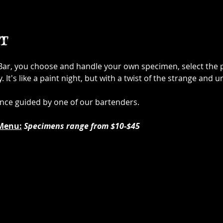
t
 Bar, you choose and handle your own specimen, select the p
It's like a paint night, but with a twist of the strange and u
ence guided by one of our bartenders.
Menu:
Specimens range from $10-$45