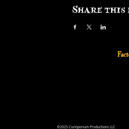
Share this 
Fac
©2025 Curioporium Productions LLC