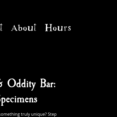
t
About
Hours
& Oddity Bar:
pecimens
something truly unique? Step