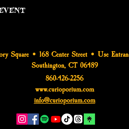
event
tory Square • 168 Center Street • Use Entran
Southington, CT 06489
860-426-2256
www.curioporium.com
info@curioporium.com