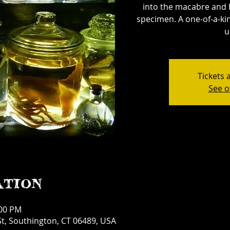
into the macabre and 
specimen. A one-of-a-kin
u
Tickets 
See o
ation
:00 PM
t, Southington, CT 06489, USA