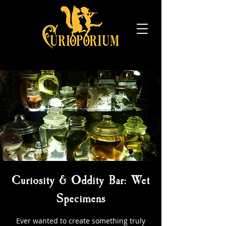
Curiosity & Oddity Bar: Wet
Specimens
Ever wanted to create something truly