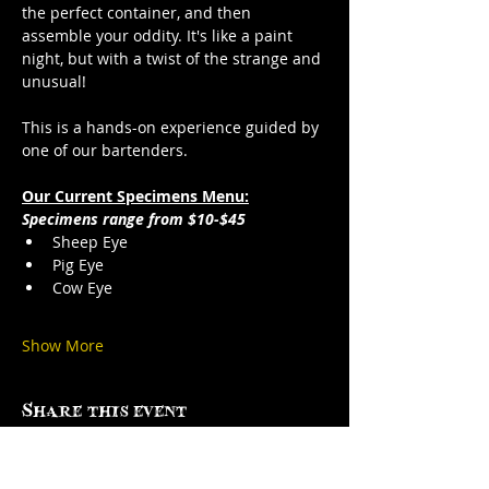
the perfect container, and then 
assemble your oddity. It's like a paint 
night, but with a twist of the strange and 
unusual!
This is a hands-on experience guided by 
one of our bartenders.
Our Current Specimens Menu:
Specimens range from $10-$45
Sheep Eye
Pig Eye
Cow Eye
Show More
Share this event