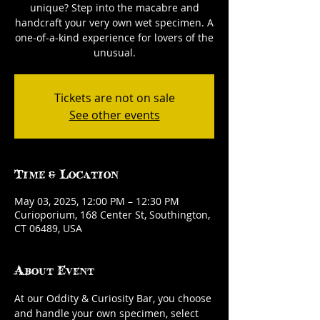
unique? Step into the macabre and
handcraft your very own wet specimen. A
one-of-a-kind experience for lovers of the
unusual.
Tickets are not on sale
See other events
Time & Location
May 03, 2025, 12:00 PM – 12:30 PM
Curioporium, 168 Center St, Southington,
CT 06489, USA
About Event
At our Oddity & Curiosity Bar, you choose 
and handle your own specimen, select 