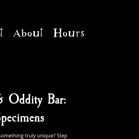
t
About
Hours
& Oddity Bar:
pecimens
something truly unique? Step