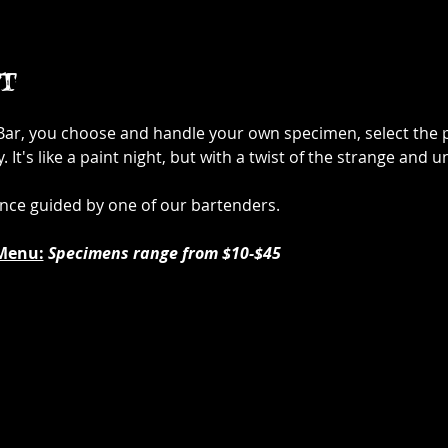
t
 Bar, you choose and handle your own specimen, select the p
It's like a paint night, but with a twist of the strange and u
ence guided by one of our bartenders.
Menu:
Specimens range from $10-$45