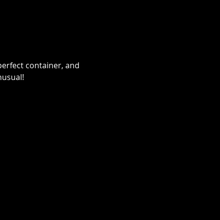
erfect container, and 
nusual!