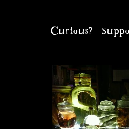
Curious?
Suppo