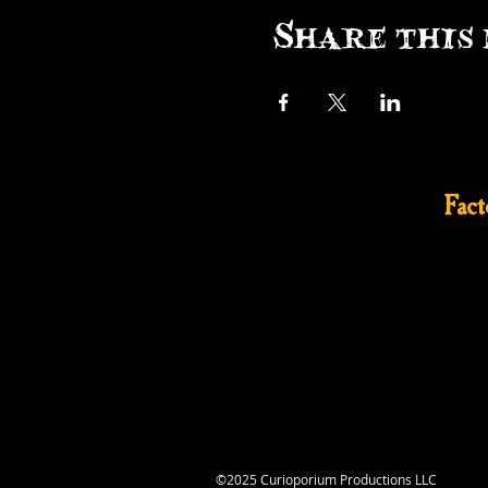
Share this 
Fac
©2025 Curioporium Productions LLC