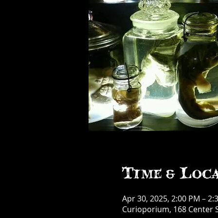
Time & Loc
Apr 30, 2025, 2:00 PM – 2:
Curioporium, 168 Center S