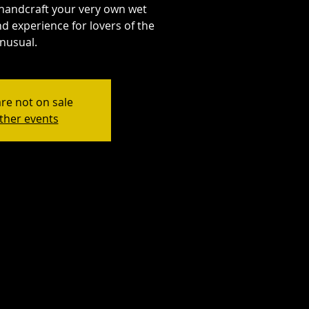
handcraft your very own wet
d experience for lovers of the
nusual.
are not on sale
ther events