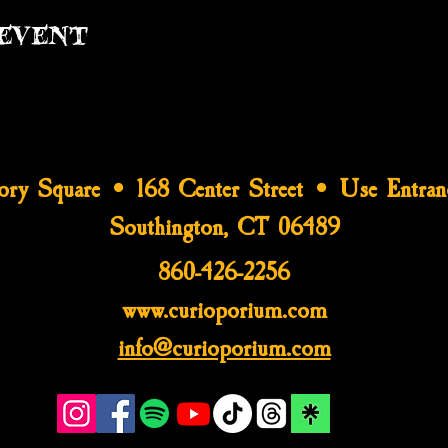
event
tory Square • 168 Center Street • Use Entran
Southington, CT 06489
860-426-2256
www.curioporium.com
info@curioporium.com