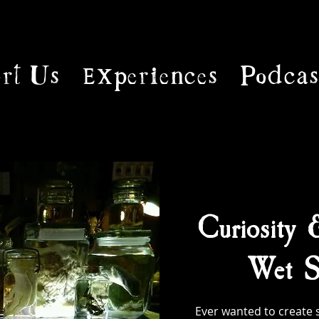
rt Us
Experiences
Podcas
Curiosity 
Wet S
Ever wanted to create 