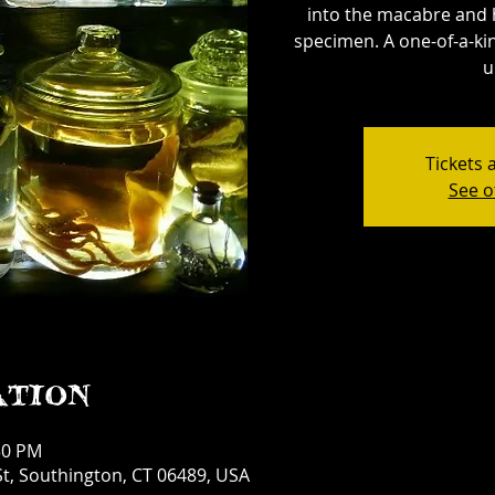
into the macabre and 
specimen. A one-of-a-kin
u
Tickets 
See o
ation
30 PM
t, Southington, CT 06489, USA