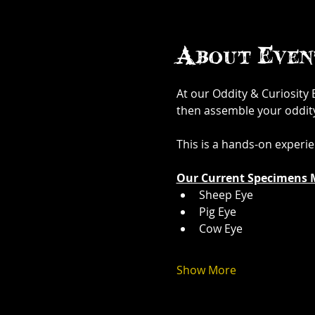
About Even
At our Oddity & Curiosity
then assemble your oddity. 
This is a hands-on experi
Our Current Specimens 
Sheep Eye
Pig Eye
Cow Eye
Show More