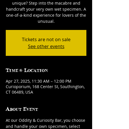
unique? Step into the macabre and
handcraft your very own wet specimen. A
one-of-a-kind experience for lovers of the
unusual.
Tickets are not on sale
See other events
Time & Location
Apr 27, 2025, 11:30 AM – 12:00 PM
Curioporium, 168 Center St, Southington,
CT 06489, USA
About Event
At our Oddity & Curiosity Bar, you choose 
and handle your own specimen, select 