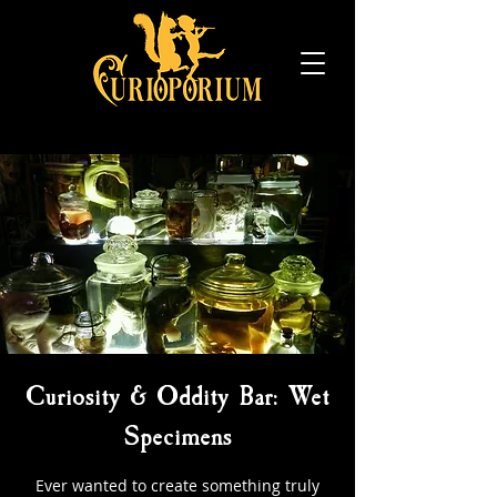
Curiosity & Oddity Bar: Wet
Specimens
Ever wanted to create something truly