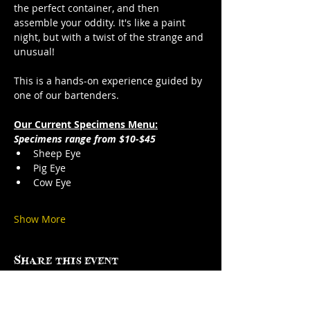
the perfect container, and then 
assemble your oddity. It's like a paint 
night, but with a twist of the strange and 
unusual!
This is a hands-on experience guided by 
one of our bartenders.
Our Current Specimens Menu:
Specimens range from $10-$45
Sheep Eye
Pig Eye
Cow Eye
Show More
Share this event