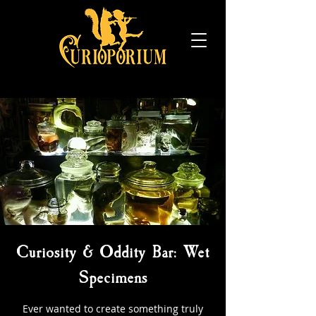
Curiosity & Oddity Bar: Wet
Specimens
Ever wanted to create something truly