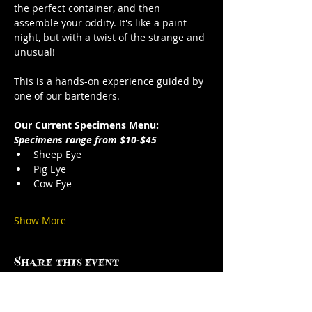
the perfect container, and then 
assemble your oddity. It's like a paint 
night, but with a twist of the strange and 
unusual!
This is a hands-on experience guided by 
one of our bartenders.
Our Current Specimens Menu:
Specimens range from $10-$45
Sheep Eye
Pig Eye
Cow Eye
Show More
Share this event