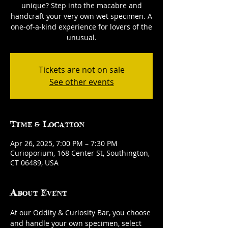
unique? Step into the macabre and
handcraft your very own wet specimen. A
one-of-a-kind experience for lovers of the
unusual.
Tickets are not on sale
See other events
Time & Location
Apr 26, 2025, 7:00 PM – 7:30 PM
Curioporium, 168 Center St, Southington,
CT 06489, USA
About Event
At our Oddity & Curiosity Bar, you choose 
and handle your own specimen, select 