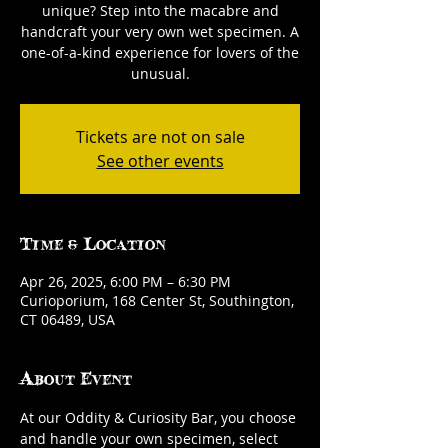
unique? Step into the macabre and
handcraft your very own wet specimen. A
one-of-a-kind experience for lovers of the
unusual.
Tickets are not on sale
See other events
Time & Location
Apr 26, 2025, 6:00 PM – 6:30 PM
Curioporium, 168 Center St, Southington,
CT 06489, USA
About Event
At our Oddity & Curiosity Bar, you choose 
and handle your own specimen, select 