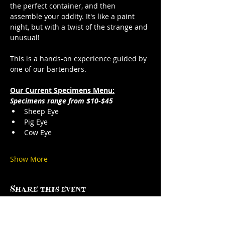
the perfect container, and then 
assemble your oddity. It's like a paint 
night, but with a twist of the strange and 
unusual!
This is a hands-on experience guided by 
one of our bartenders.
Our Current Specimens Menu:
Specimens range from $10-$45
Sheep Eye
Pig Eye
Cow Eye
Show More
Share this event