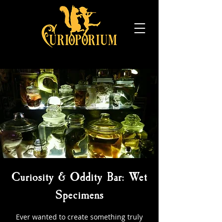
Curiosity & Oddity Bar: Wet
Specimens
Ever wanted to create something truly