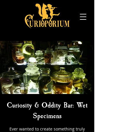
Curiosity & Oddity Bar: Wet
Specimens
Ever wanted to create something truly