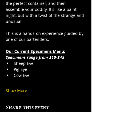
the perfect container, and then 
assemble your oddity. It's like a paint 
night, but with a twist of the strange and 
unusual!
This is a hands-on experience guided by 
one of our bartenders.
Our Current Specimens Menu:
Specimens range from $10-$45
Sheep Eye
Pig Eye
Cow Eye
Show More
Share this event