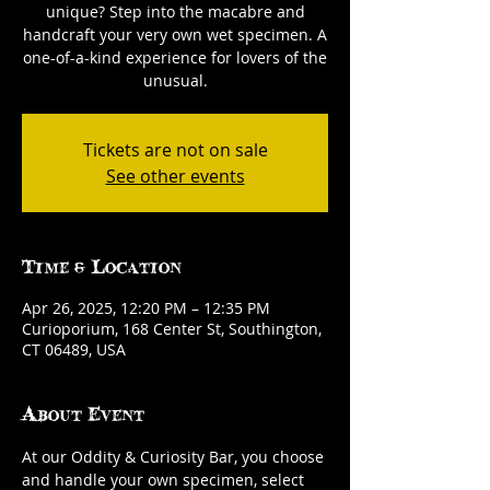
unique? Step into the macabre and
handcraft your very own wet specimen. A
one-of-a-kind experience for lovers of the
unusual.
Tickets are not on sale
See other events
Time & Location
Apr 26, 2025, 12:20 PM – 12:35 PM
Curioporium, 168 Center St, Southington,
CT 06489, USA
About Event
At our Oddity & Curiosity Bar, you choose 
and handle your own specimen, select 