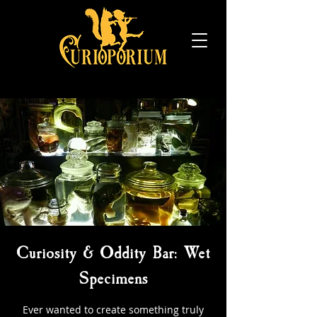
Curiosity & Oddity Bar: Wet
Specimens
Ever wanted to create something truly