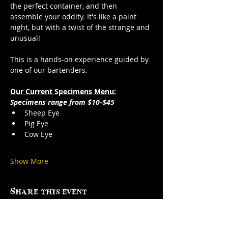
the perfect container, and then 
assemble your oddity. It's like a paint 
night, but with a twist of the strange and 
unusual!
This is a hands-on experience guided by 
one of our bartenders.
Our Current Specimens Menu:
Specimens range from $10-$45
Sheep Eye
Pig Eye
Cow Eye
Show More
Share this event