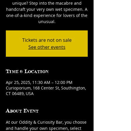
unique? Step into the macabre and
handcraft your very own wet specimen. A
one-of-a-kind experience for lovers of the
unusual.
Tickets are not on sale
See other events
Time & Location
Apr 25, 2025, 11:30 AM – 12:00 PM
Curioporium, 168 Center St, Southington,
CT 06489, USA
About Event
At our Oddity & Curiosity Bar, you choose 
and handle your own specimen, select 