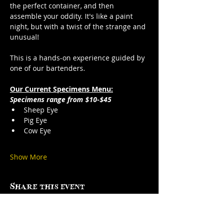
the perfect container, and then 
assemble your oddity. It's like a paint 
night, but with a twist of the strange and 
unusual!
This is a hands-on experience guided by 
one of our bartenders.
Our Current Specimens Menu:
Specimens range from $10-$45
Sheep Eye
Pig Eye
Cow Eye
Show More
Share this event