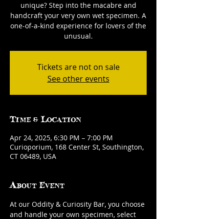
unique? Step into the macabre and
handcraft your very own wet specimen. A
one-of-a-kind experience for lovers of the
unusual.
Tickets are not on sale
See other events
Time & Location
Apr 24, 2025, 6:30 PM – 7:00 PM
Curioporium, 168 Center St, Southington,
CT 06489, USA
About Event
At our Oddity & Curiosity Bar, you choose 
and handle your own specimen, select 