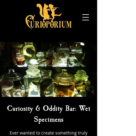
Curiosity & Oddity Bar: Wet
Specimens
Ever wanted to create something truly