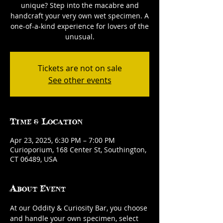
unique? Step into the macabre and
handcraft your very own wet specimen. A
one-of-a-kind experience for lovers of the
unusual.
Tickets are not on sale
See other events
Time & Location
Apr 23, 2025, 6:30 PM – 7:00 PM
Curioporium, 168 Center St, Southington,
CT 06489, USA
About Event
At our Oddity & Curiosity Bar, you choose 
and handle your own specimen, select 