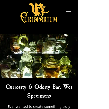
Curiosity & Oddity Bar: Wet
Specimens
Ever wanted to create something truly