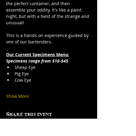
the perfect container, and then 
assemble your oddity. It's like a paint 
night, but with a twist of the strange and 
unusual!
This is a hands-on experience guided by 
one of our bartenders.
Our Current Specimens Menu:
Specimens range from $10-$45
Sheep Eye
Pig Eye
Cow Eye
Show More
Share this event