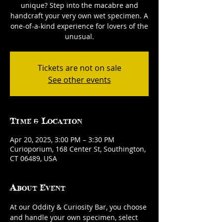
unique? Step into the macabre and
handcraft your very own wet specimen. A
one-of-a-kind experience for lovers of the
unusual.
Tickets are not on sale
See other events
Time & Location
Apr 20, 2025, 3:00 PM – 3:30 PM
Curioporium, 168 Center St, Southington,
CT 06489, USA
About Event
At our Oddity & Curiosity Bar, you choose 
and handle your own specimen, select 