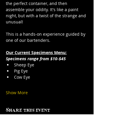
the perfect container, and then 
assemble your oddity. It's like a paint 
night, but with a twist of the strange and 
unusual!
This is a hands-on experience guided by 
one of our bartenders.
Our Current Specimens Menu:
Specimens range from $10-$45
Sheep Eye
Pig Eye
Cow Eye
Show More
Share this event