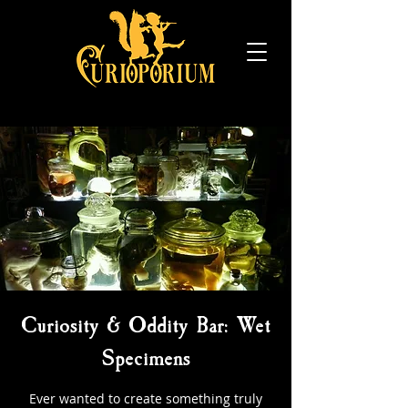
Curiosity & Oddity Bar: Wet
Specimens
Ever wanted to create something truly