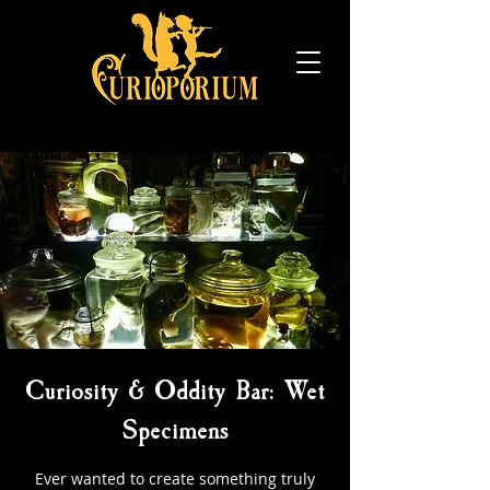
Curiosity & Oddity Bar: Wet
Specimens
Ever wanted to create something truly