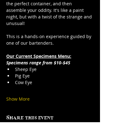
the perfect container, and then 
assemble your oddity. It's like a paint 
night, but with a twist of the strange and 
unusual!
This is a hands-on experience guided by 
one of our bartenders.
Our Current Specimens Menu:
Specimens range from $10-$45
Sheep Eye
Pig Eye
Cow Eye
Show More
Share this event