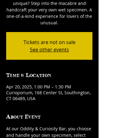
unique? Step into the macabre and
handcraft your very own wet specimen. A
one-of-a-kind experience for lovers of the
unusual.
Tickets are not on sale
See other events
Time & Location
Apr 20, 2025, 1:00 PM – 1:30 PM
Curioporium, 168 Center St, Southington,
CT 06489, USA
About Event
At our Oddity & Curiosity Bar, you choose 
and handle your own specimen, select 