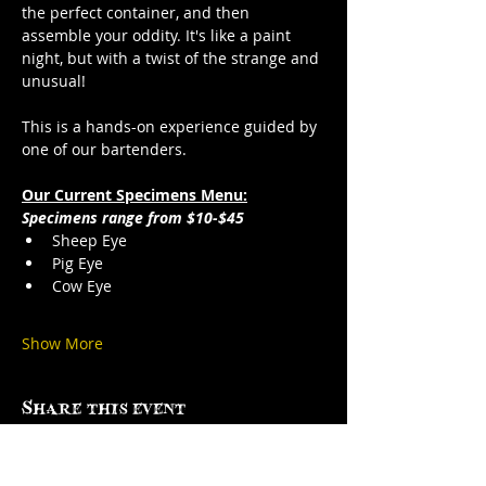
the perfect container, and then 
assemble your oddity. It's like a paint 
night, but with a twist of the strange and 
unusual!
This is a hands-on experience guided by 
one of our bartenders.
Our Current Specimens Menu:
Specimens range from $10-$45
Sheep Eye
Pig Eye
Cow Eye
Show More
Share this event