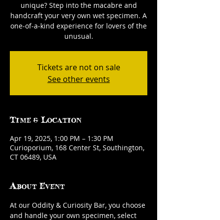
unique? Step into the macabre and
handcraft your very own wet specimen. A
one-of-a-kind experience for lovers of the
unusual.
Tickets are not on sale
See other events
Time & Location
Apr 19, 2025, 1:00 PM – 1:30 PM
Curioporium, 168 Center St, Southington,
CT 06489, USA
About Event
At our Oddity & Curiosity Bar, you choose 
and handle your own specimen, select 