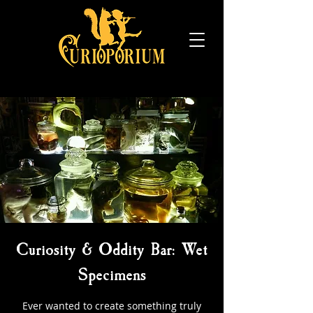
Curiosity & Oddity Bar: Wet
Specimens
Ever wanted to create something truly