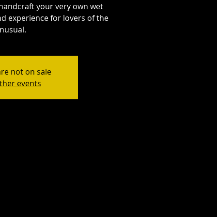
handcraft your very own wet
d experience for lovers of the
nusual.
are not on sale
ther events