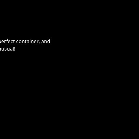
erfect container, and 
nusual!