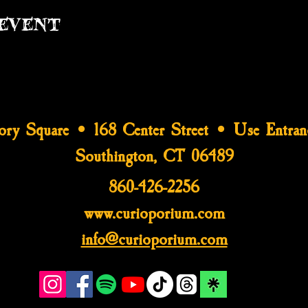
event
tory Square • 168 Center Street • Use Entran
Southington, CT 06489
860-426-2256
www.curioporium.com
info@curioporium.com