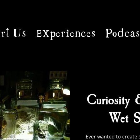
rt Us
Experiences
Podcas
Curiosity 
Wet S
Ever wanted to create 