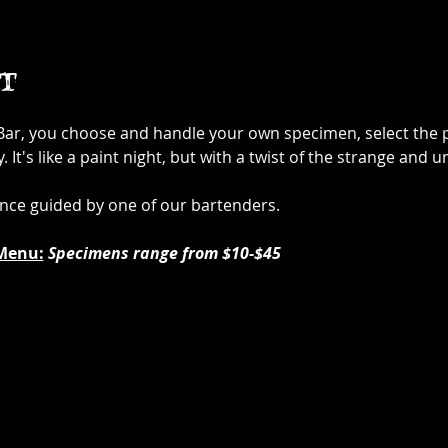
t
 Bar, you choose and handle your own specimen, select the p
It's like a paint night, but with a twist of the strange and u
ence guided by one of our bartenders.
Menu:
Specimens range from $10-$45