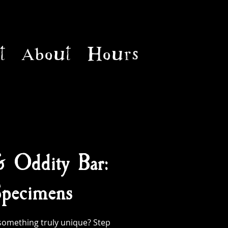
t
About
Hours
& Oddity Bar:
pecimens
something truly unique? Step