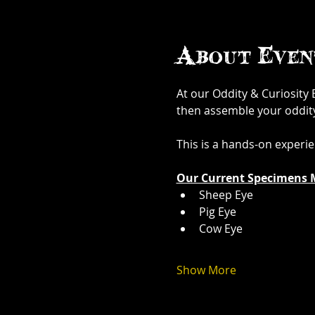
About Even
At our Oddity & Curiosity
then assemble your oddity. 
This is a hands-on experi
Our Current Specimens 
Sheep Eye
Pig Eye
Cow Eye
Show More