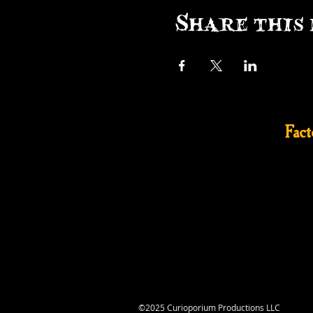
Share this 
Fac
©2025 Curioporium Productions LLC