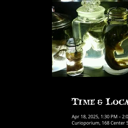
Time & Loc
Apr 18, 2025, 1:30 PM – 2:
Curioporium, 168 Center S