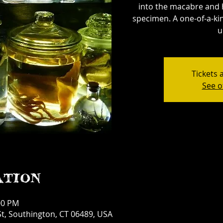
into the macabre and 
specimen. A one-of-a-kin
u
Tickets 
See o
ation
00 PM
t, Southington, CT 06489, USA