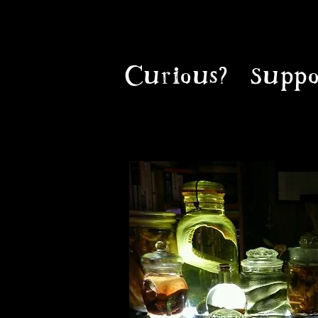
Curious?
Suppo