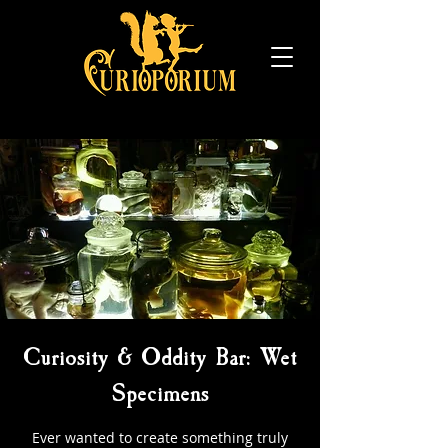
Curiosity & Oddity Bar: Wet
Specimens
Ever wanted to create something truly