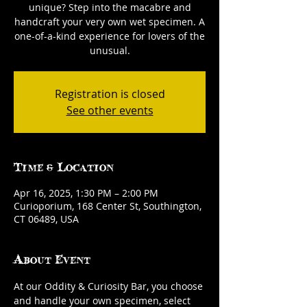
unique? Step into the macabre and
handcraft your very own wet specimen. A
one-of-a-kind experience for lovers of the
unusual.
Registration is closed
See other events
Time & Location
Apr 16, 2025, 1:30 PM – 2:00 PM
Curioporium, 168 Center St, Southington,
CT 06489, USA
About Event
At our Oddity & Curiosity Bar, you choose 
and handle your own specimen, select 