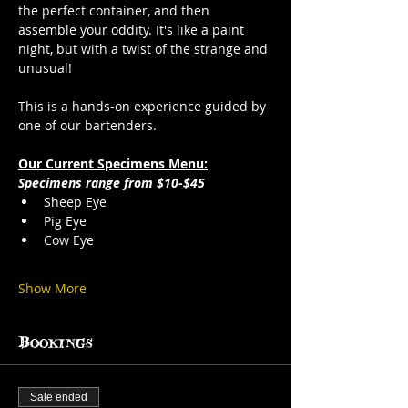
the perfect container, and then 
assemble your oddity. It's like a paint 
night, but with a twist of the strange and 
unusual!
This is a hands-on experience guided by 
one of our bartenders.
Our Current Specimens Menu:
Specimens range from $10-$45
Sheep Eye
Pig Eye
Cow Eye
Show More
Bookings
Sale ended