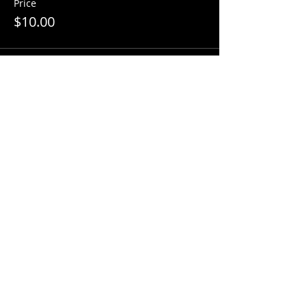
Price
$10.00
Share this event
Factory Square • 168 Center Street •
Use Entrance A
Southington, CT 06489
860-426-2256
www.curioporium.com
info@curioporium.com