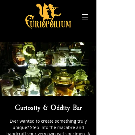
Curiosity & Oddity Bar
Ever wanted to create something truly
unique? Step into the macabre and
handcraft your very own wet specimen. A