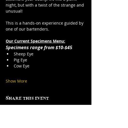
night, but with a twist of the strange and 
unusual!
This is a hands-on experience guided by 
one of our bartenders. 
Our Current Specimens Menu:
Specimens range from $10-$45
Sheep Eye
Pig Eye
Cow Eye
Show More
Share this event