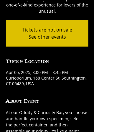
one-of-a-kind experience for lovers of the
unusual.
Tickets are not on sale
See other events
Time & Location
Apr 05, 2025, 8:00 PM – 8:45 PM
Curioporium, 168 Center St, Southington,
CT 06489, USA
About Event
At our Oddity & Curiosity Bar, you choose 
and handle your own specimen, select 
the perfect container, and then 
assemble your oddity. It's like a paint 