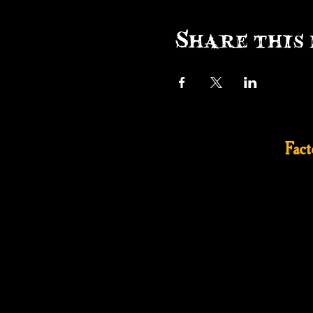
Share this 
Fac