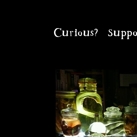
Curious?
Suppo