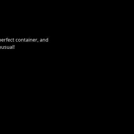
erfect container, and 
nusual!