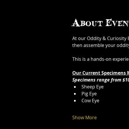
About Even
At our Oddity & Curiosity
then assemble your oddity. 
This is a hands-on experi
Our Current Specimens 
Specimens range from $1
Sheep Eye
Pig Eye
Cow Eye
Show More