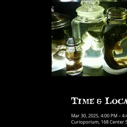
Time & Loc
Mar 30, 2025, 4:00 PM – 4
Curioporium, 168 Center S