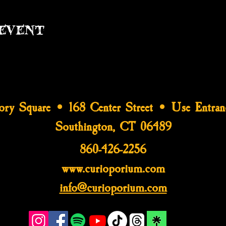
event
tory Square • 168 Center Street • Use Entran
Southington, CT 06489
860-426-2256
www.curioporium.com
info@curioporium.com