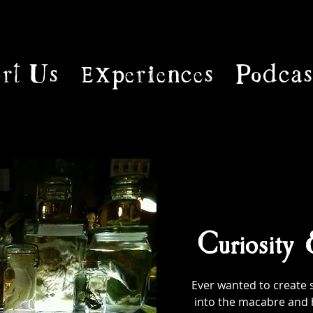
rt Us
Experiences
Podcas
Curiosity
Ever wanted to create 
into the macabre and 