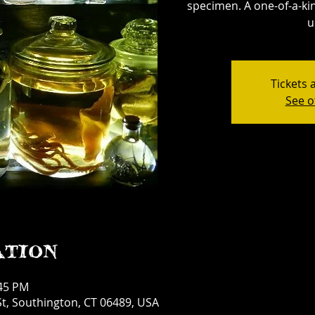
specimen. A one-of-a-kin
u
Tickets 
See o
ation
:45 PM
t, Southington, CT 06489, USA