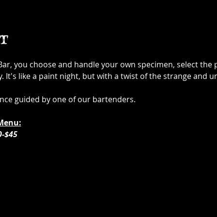
t
 Bar, you choose and handle your own specimen, select the p
It's like a paint night, but with a twist of the strange and u
ence guided by one of our bartenders. 
Menu:
0-$45