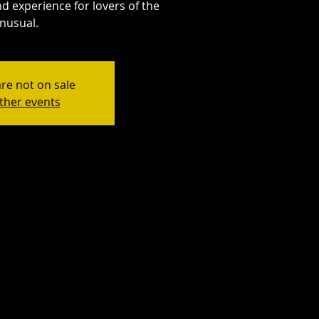
d experience for lovers of the
nusual.
are not on sale
ther events