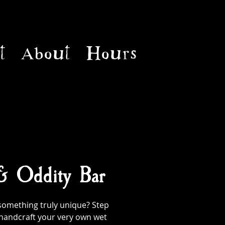
t
About
Hours
 & Oddity Bar
something truly unique? Step
handcraft your very own wet