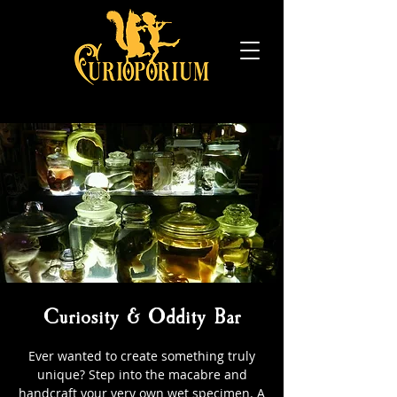
Curiosity & Oddity Bar
Ever wanted to create something truly
unique? Step into the macabre and
handcraft your very own wet specimen. A