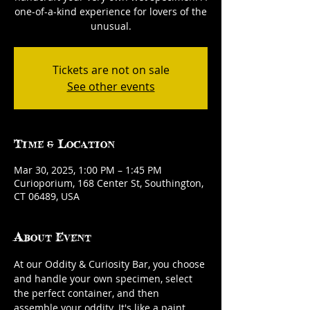
one-of-a-kind experience for lovers of the
unusual.
Tickets are not on sale
See other events
Time & Location
Mar 30, 2025, 1:00 PM – 1:45 PM
Curioporium, 168 Center St, Southington,
CT 06489, USA
About Event
At our Oddity & Curiosity Bar, you choose 
and handle your own specimen, select 
the perfect container, and then 
assemble your oddity. It's like a paint 