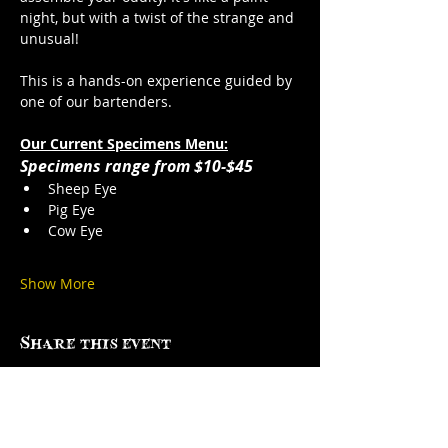
night, but with a twist of the strange and 
unusual!
This is a hands-on experience guided by 
one of our bartenders. 
Our Current Specimens Menu:
Specimens range from $10-$45
Sheep Eye
Pig Eye
Cow Eye
Show More
Share this event