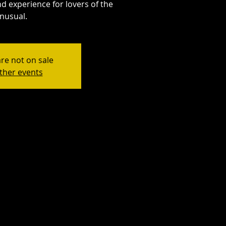
d experience for lovers of the
nusual.
are not on sale
ther events