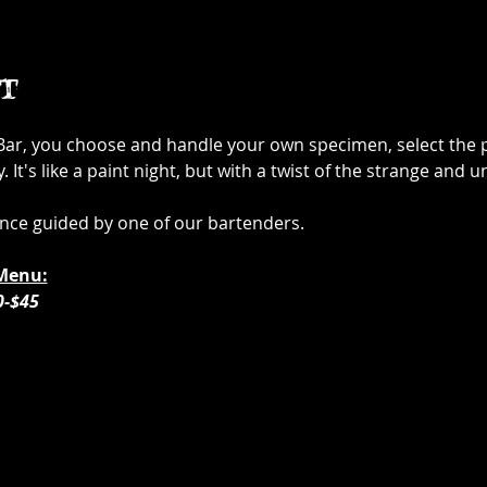
t
 Bar, you choose and handle your own specimen, select the p
It's like a paint night, but with a twist of the strange and u
ence guided by one of our bartenders. 
Menu:
0-$45