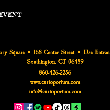
event
tory Square • 168 Center Street • Use Entran
Southington, CT 06489
860-426-2256
www.curioporium.com
info@curioporium.com