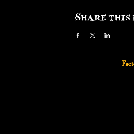
Share this 
Fac