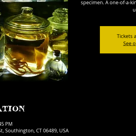
specimen. A one-of-a-kin
u
Tickets 
See o
ation
:45 PM
t, Southington, CT 06489, USA