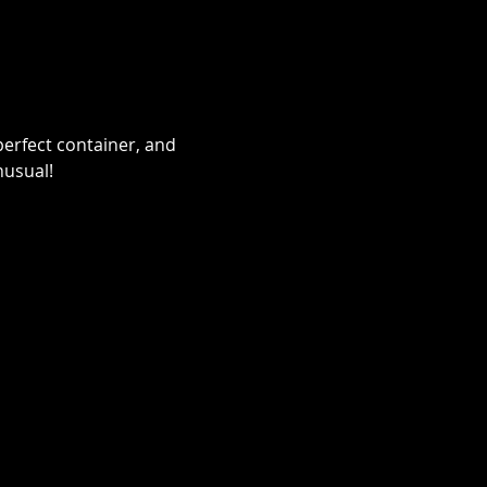
erfect container, and 
nusual!