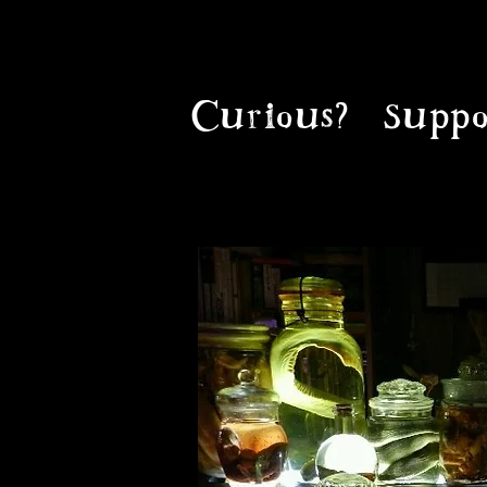
Curious?
Suppo