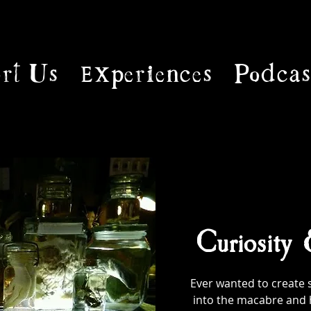
rt Us
Experiences
Podcas
Curiosity
Ever wanted to create 
into the macabre and 