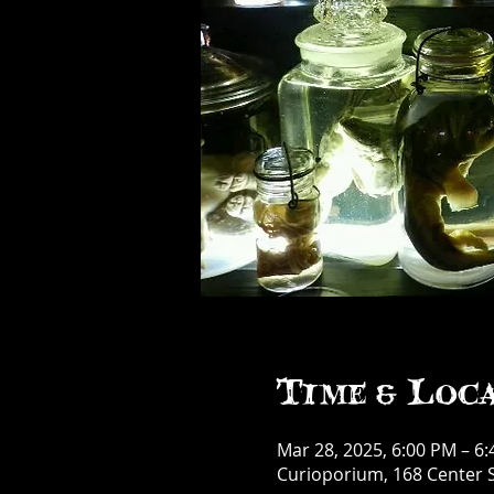
Time & Loc
Mar 28, 2025, 6:00 PM – 6
Curioporium, 168 Center S