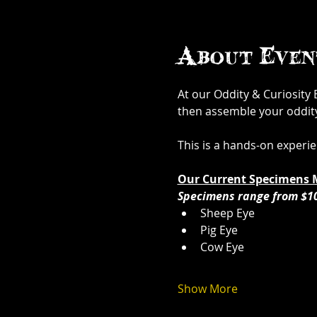
About Even
At our Oddity & Curiosity
then assemble your oddity. 
This is a hands-on experi
Our Current Specimens 
Specimens range from $1
Sheep Eye
Pig Eye
Cow Eye
Show More