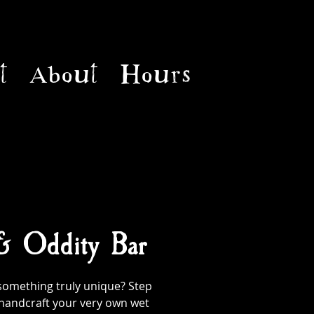
t
About
Hours
 & Oddity Bar
something truly unique? Step
handcraft your very own wet