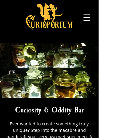
Curiosity & Oddity Bar
Ever wanted to create something truly
unique? Step into the macabre and
handcraft your very own wet specimen. A