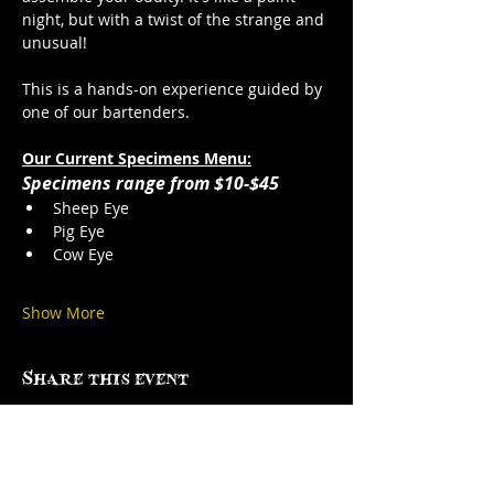
night, but with a twist of the strange and 
unusual!
This is a hands-on experience guided by 
one of our bartenders. 
Our Current Specimens Menu:
Specimens range from $10-$45
Sheep Eye
Pig Eye
Cow Eye
Show More
Share this event