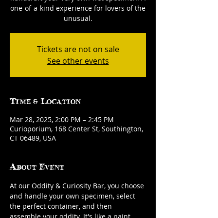
one-of-a-kind experience for lovers of the
unusual.
Tickets are not on sale
See other events
Time & Location
Mar 28, 2025, 2:00 PM – 2:45 PM
Curioporium, 168 Center St, Southington,
CT 06489, USA
About Event
At our Oddity & Curiosity Bar, you choose 
and handle your own specimen, select 
the perfect container, and then 
assemble your oddity. It's like a paint 