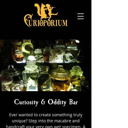
Curiosity & Oddity Bar
Ever wanted to create something truly
unique? Step into the macabre and
handcraft your very own wet specimen. A