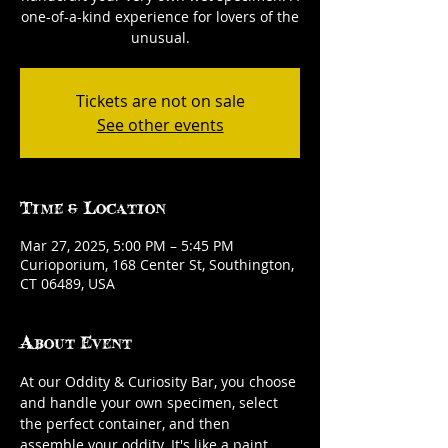
one-of-a-kind experience for lovers of the
unusual.
Tickets are not on sale
See other events
Time & Location
Mar 27, 2025, 5:00 PM – 5:45 PM
Curioporium, 168 Center St, Southington,
CT 06489, USA
About Event
At our Oddity & Curiosity Bar, you choose 
and handle your own specimen, select 
the perfect container, and then 
assemble your oddity. It's like a paint 