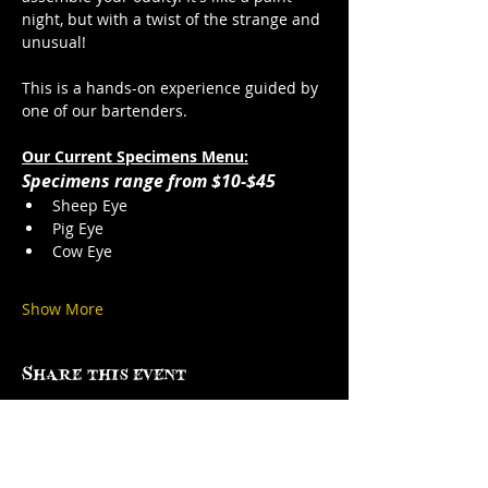
night, but with a twist of the strange and 
unusual!
This is a hands-on experience guided by 
one of our bartenders. 
Our Current Specimens Menu:
Specimens range from $10-$45
Sheep Eye
Pig Eye
Cow Eye
Show More
Share this event