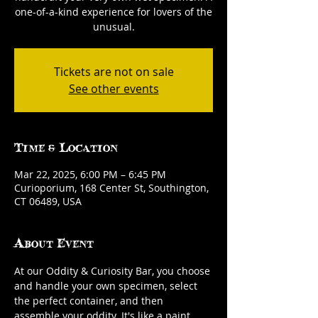
one-of-a-kind experience for lovers of the
unusual.
Tickets are not on sale
See other events
Time & Location
Mar 22, 2025, 6:00 PM – 6:45 PM
Curioporium, 168 Center St, Southington,
CT 06489, USA
About Event
At our Oddity & Curiosity Bar, you choose 
and handle your own specimen, select 
the perfect container, and then 
assemble your oddity. It's like a paint 