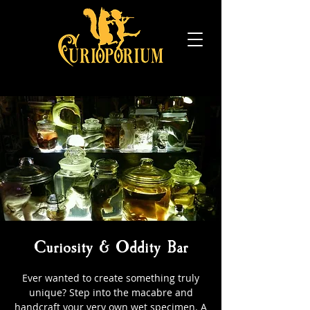
Curiosity & Oddity Bar
Ever wanted to create something truly
unique? Step into the macabre and
handcraft your very own wet specimen. A