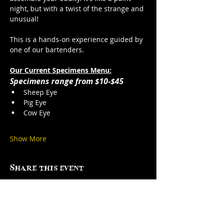
night, but with a twist of the strange and 
unusual!
This is a hands-on experience guided by 
one of our bartenders. 
Our Current Specimens Menu:
Specimens range from $10-$45
Sheep Eye
Pig Eye
Cow Eye
Show More
Share this event