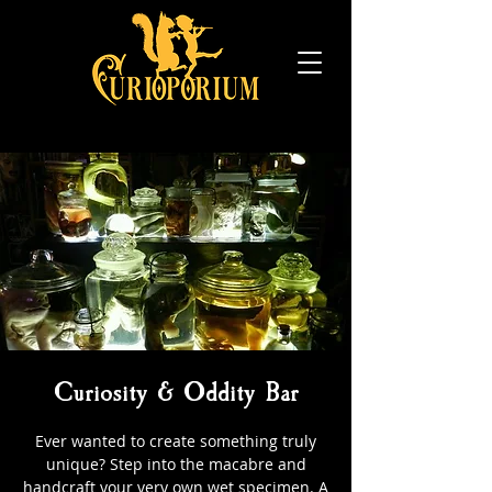
Curiosity & Oddity Bar
Ever wanted to create something truly
unique? Step into the macabre and
handcraft your very own wet specimen. A