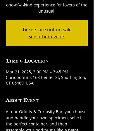
one-of-a-kind experience for lovers of the
unusual.
Tickets are not on sale
See other events
Time & Location
Mar 21, 2025, 3:00 PM – 3:45 PM
Curioporium, 168 Center St, Southington,
CT 06489, USA
About Event
At our Oddity & Curiosity Bar, you choose 
and handle your own specimen, select 
the perfect container, and then 
assemble your oddity. It's like a paint 