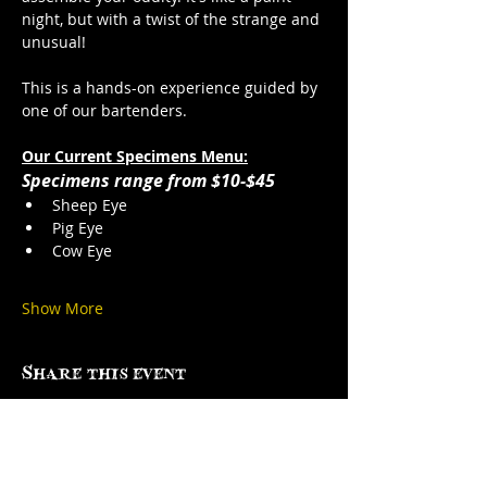
night, but with a twist of the strange and 
unusual!
This is a hands-on experience guided by 
one of our bartenders. 
Our Current Specimens Menu:
Specimens range from $10-$45
Sheep Eye
Pig Eye
Cow Eye
Show More
Share this event