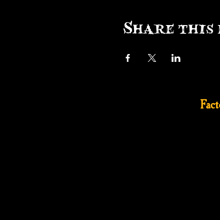
Share this 
Fac