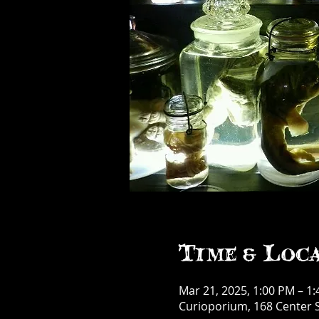
Time & Loc
Mar 21, 2025, 1:00 PM – 1
Curioporium, 168 Center S