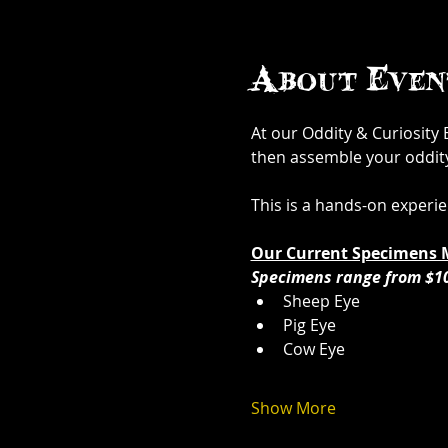
About Even
At our Oddity & Curiosity
then assemble your oddity. 
This is a hands-on experi
Our Current Specimens 
Specimens range from $1
Sheep Eye
Pig Eye
Cow Eye
Show More