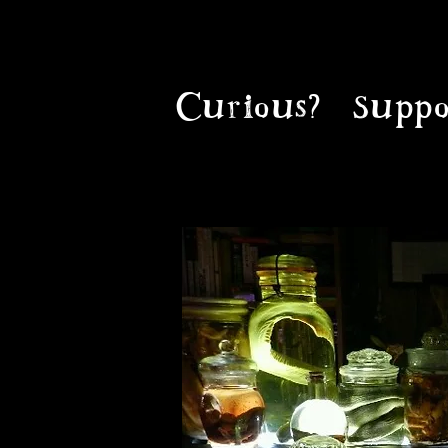
Curious?
Suppo