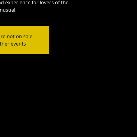
d experience for lovers of the
nusual.
are not on sale
ther events