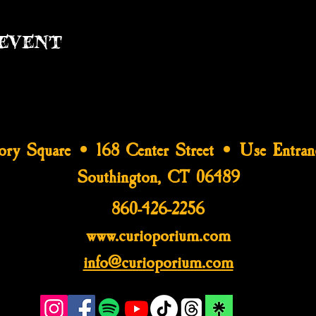
event
tory Square • 168 Center Street • Use Entran
Southington, CT 06489
860-426-2256
www.curioporium.com
info@curioporium.com