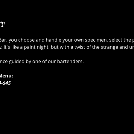
t
 Bar, you choose and handle your own specimen, select the p
It's like a paint night, but with a twist of the strange and u
ence guided by one of our bartenders. 
Menu:
0-$45