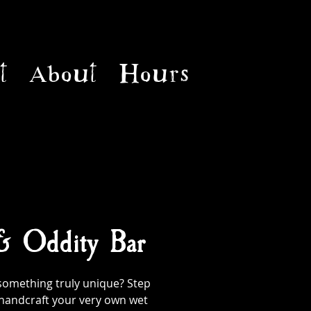
t
About
Hours
 & Oddity Bar
something truly unique? Step
handcraft your very own wet