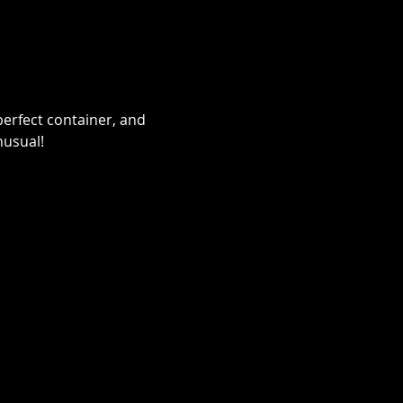
erfect container, and 
nusual!