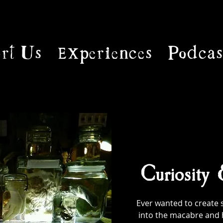
rt Us
Experiences
Podcas
Curiosity
Ever wanted to create 
into the macabre and 