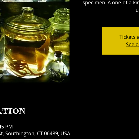
specimen. A one-of-a-kin
u
Tickets 
See o
ation
:45 PM
t, Southington, CT 06489, USA