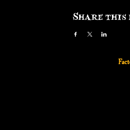
Share this 
Fac