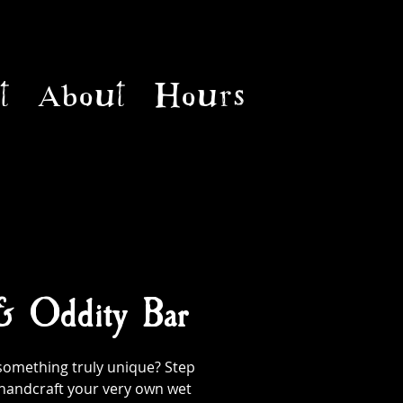
t
About
Hours
 & Oddity Bar
something truly unique? Step
handcraft your very own wet