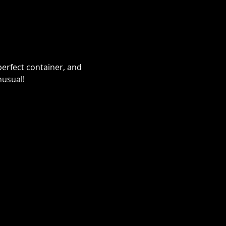
erfect container, and 
nusual!