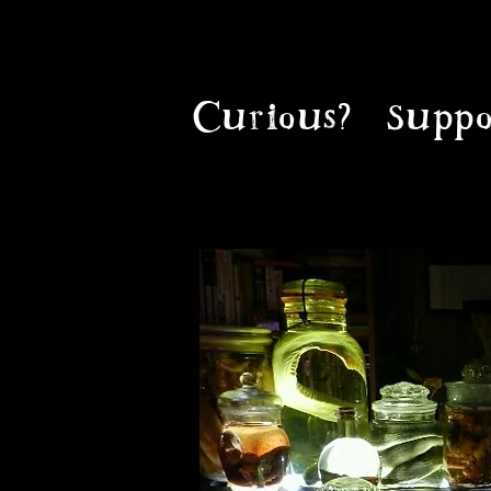
Curious?
Suppo