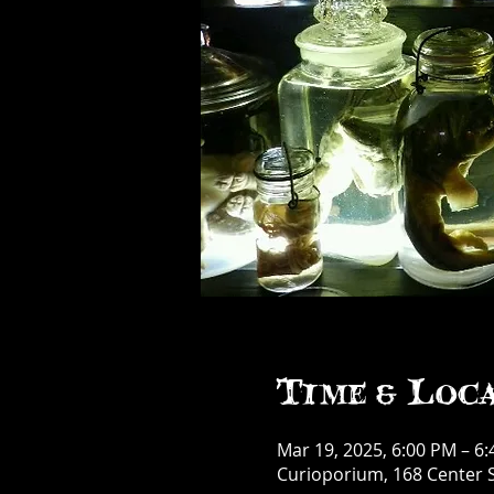
Time & Loc
Mar 19, 2025, 6:00 PM – 6
Curioporium, 168 Center S