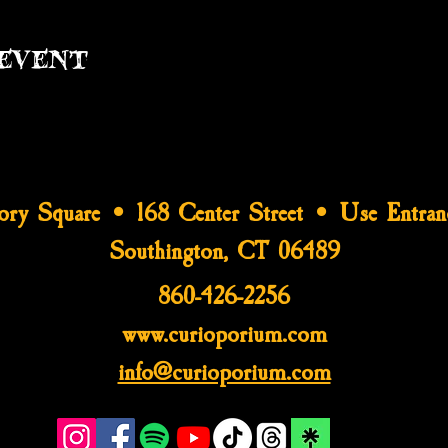
event
tory Square • 168 Center Street • Use Entran
Southington, CT 06489
860-426-2256
www.curioporium.com
info@curioporium.com