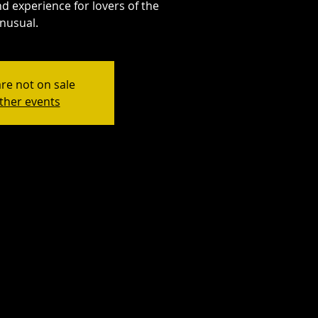
d experience for lovers of the
nusual.
are not on sale
ther events