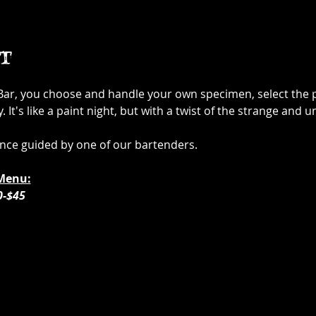
t
 Bar, you choose and handle your own specimen, select the p
It's like a paint night, but with a twist of the strange and u
ence guided by one of our bartenders. 
Menu:
0-$45