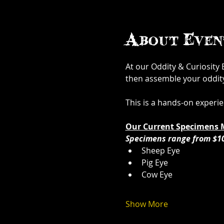
About Even
At our Oddity & Curiosity
then assemble your oddity. 
This is a hands-on experi
Our Current Specimens 
Specimens range from $1
Sheep Eye
Pig Eye
Cow Eye
Show More