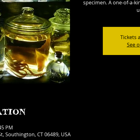
specimen. A one-of-a-kin
u
Tickets 
See o
ation
:45 PM
t, Southington, CT 06489, USA