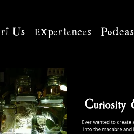
rt Us
Experiences
Podcas
Curiosity
Ever wanted to create 
into the macabre and 