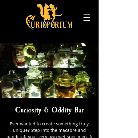
Curiosity & Oddity Bar
Ever wanted to create something truly
unique? Step into the macabre and
handcraft your very own wet specimen. A