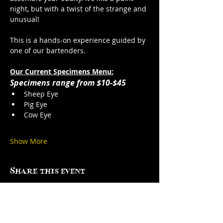
night, but with a twist of the strange and 
unusual!
This is a hands-on experience guided by 
one of our bartenders. 
Our Current Specimens Menu:
Specimens range from $10-$45
Sheep Eye
Pig Eye
Cow Eye
Show More
Share this event