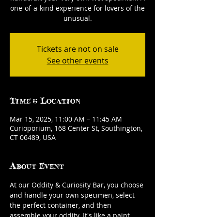
one-of-a-kind experience for lovers of the
unusual.
Tickets are not on sale
See other events
Time & Location
Mar 15, 2025, 11:00 AM – 11:45 AM
Curioporium, 168 Center St, Southington,
CT 06489, USA
About Event
At our Oddity & Curiosity Bar, you choose 
and handle your own specimen, select 
the perfect container, and then 
assemble your oddity. It's like a paint 