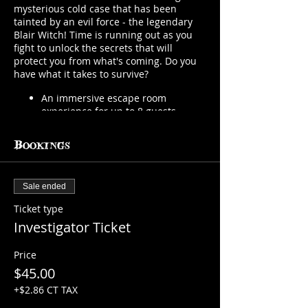
mysterious cold case that has been
tainted by an evil force - the legendary
Blair Witch! Time is running out as you
fight to unlock the secrets that will
protect you from what's coming. Do you
have what it takes to survive?
An immersive escape room
experience for up to 8 guests
You will be provided with
everything you need to investigate.
Bookings
You MUST work as a team!
Search for clues, solve puzzles, find
secrets in 6 different rooms that
Sale ended
are starting to be taken over by an
evil force.
Ticket type
A Havisham Society Member will
Investigator Ticket
join you to keep you safe...for a
little while.
Price
You will have 30 minutes to
prepare and up to 90 minutes to
$45.00
solve the mystery and hopefully
+$2.86 CT TAX
escape what is coming!