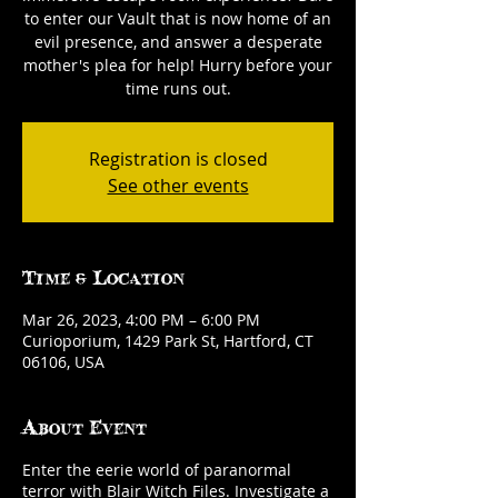
to enter our Vault that is now home of an
evil presence, and answer a desperate
mother's plea for help! Hurry before your
time runs out.
Registration is closed
See other events
Time & Location
Mar 26, 2023, 4:00 PM – 6:00 PM
Curioporium, 1429 Park St, Hartford, CT
06106, USA
About Event
Enter the eerie world of paranormal
terror with Blair Witch Files. Investigate a