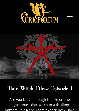
Blair Witch Files-: Episode 1
Are you brave enough to take on the
mysterious Blair Witch in a thrilling
immersive escape room experience? Dare