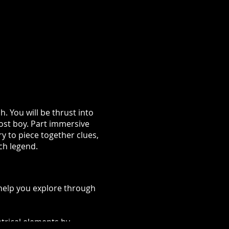
h. You will be thrust into
lost boy. Part immersive
ry to piece together clues,
tch legend.
 help you explore through
trical elements by