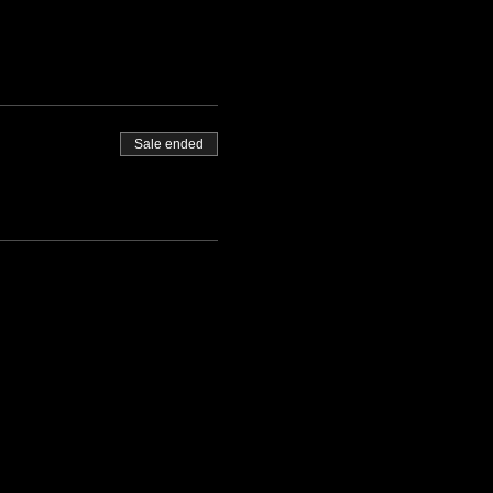
Sale ended