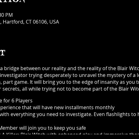
:30 PM
, Hartford, CT 06106, USA
t
 bridge between our reality and the reality of the Blair Witc
investigator trying desperately to unravel the mystery of a 
part game. It will bring you to the edge of insanity as you t
 secrets, all while trying not to become part of the Blair Wi
 for 6 Players
experience that will have new installments monthly
with everything you need to investigate. Even flashlights to
ember will join you to keep you safe
 Killer: Blair Witch with enhanced play and immersive thea