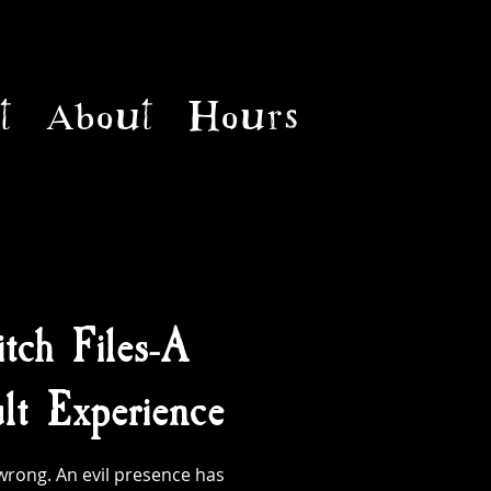
t
About
Hours
tch Files-A
t Experience
rong. An evil presence has