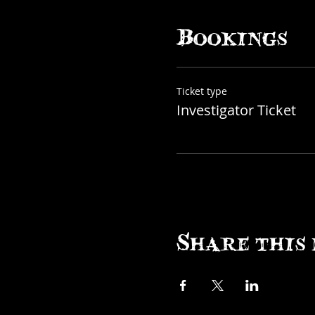
Curioporium
Bookings
Ticket type
Investigator Ticket
Share this 