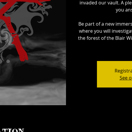
invaded our vault. A ple
you ans
Be part of a new immer
where you will investig
the forest of the Blair W
Registra
See o
ation