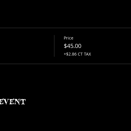
Price
$45.00
+$2.86 CT TAX
event