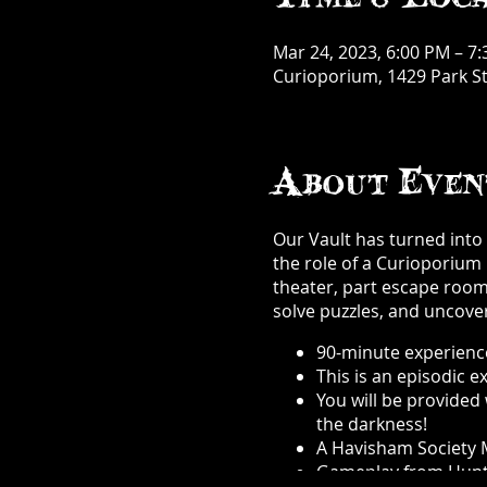
Mar 24, 2023, 6:00 PM – 7
Curioporium, 1429 Park St
About Even
Our Vault has turned into a
the role of a Curioporium 
theater, part escape room, 
solve puzzles, and uncover
90-minute experience
This is an episodic 
You will be provided 
the darkness!
A Havisham Society M
Gameplay from Hunt A