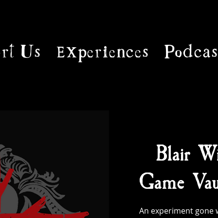
rt Us
Experiences
Podcas
Blair Wi
Game Vaul
An experiment gone w