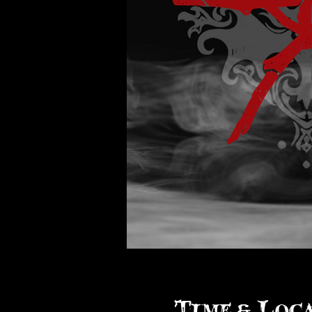
Time & Loc