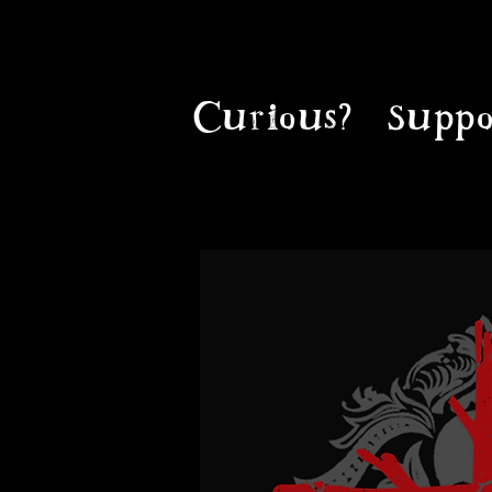
Curious?
Suppo