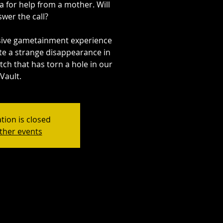
a for help from a mother. Will
wer the call?
sive gametainment experience
ate a strange disappearance in
itch that has torn a hole in our
Vault.
tion is closed
ther events