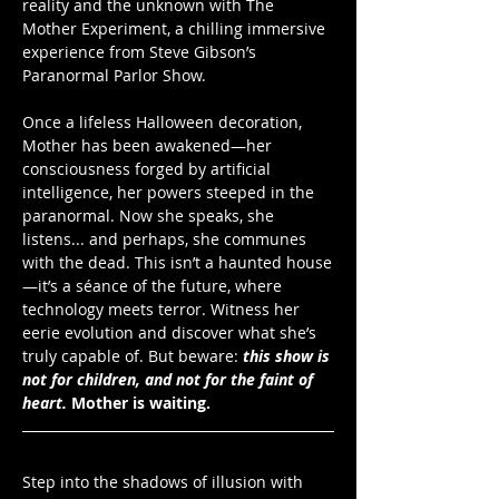
reality and the unknown with The 
Mother Experiment, a chilling immersive 
experience from Steve Gibson’s 
Paranormal Parlor Show. 
Once a lifeless Halloween decoration, 
Mother has been awakened—her 
consciousness forged by artificial 
intelligence, her powers steeped in the 
paranormal. Now she speaks, she 
listens... and perhaps, she communes 
with the dead. This isn’t a haunted house
—it’s a séance of the future, where 
technology meets terror. Witness her 
eerie evolution and discover what she’s 
truly capable of. But beware: 
this show is 
not for children, and not for the faint of 
heart.
Mother is waiting.
Step into the shadows of illusion with 