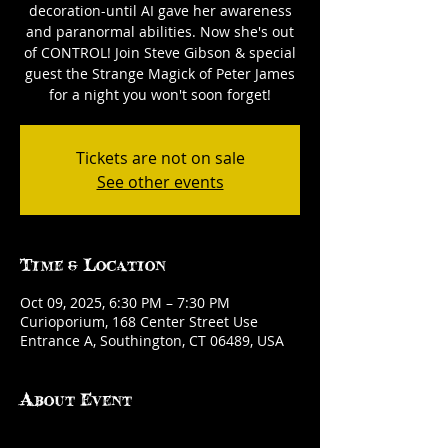
decoration-until AI gave her awareness
and paranormal abilities. Now she's out
of CONTROL! Join Steve Gibson & special
guest the Strange Magick of Peter James
for a night you won't soon forget!
Tickets are not on sale
See other events
Time & Location
Oct 09, 2025, 6:30 PM – 7:30 PM
Curioporium, 168 Center Street Use
Entrance A, Southington, CT 06489, USA
About Event