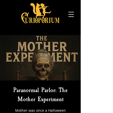
Paranormal Parlor: The
Mother Experiment
Mother was once a Halloween