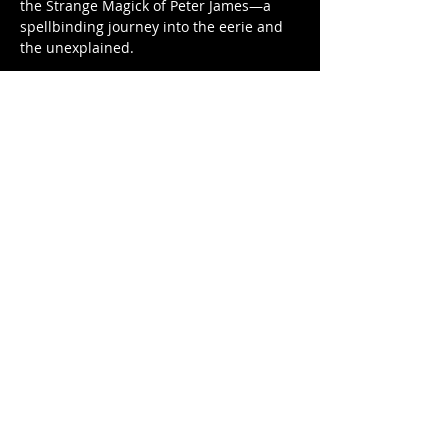
the Strange Magick of Peter James—a 
spellbinding journey into the eerie and 
the unexplained. 
As seen on stage at the legendary 
Warner Theater, Peter James brings over 
40 years of professional mastery to a 
show unlike any other. Having mystified 
audiences at Quassy Amusement…
Show More
Share this event
Factory Square • 168 Center Street •