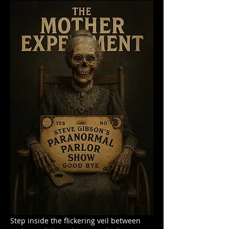
Step inside the flickering veil between 